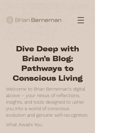
Dive Deep with
Brian's Blog:
Pathways to
Conscious Living
Welcome to Brian Berneman's digital
alcove – your nexus of reflections,
insights, and tools designed to usher
you into a world of conscious
evolution and genuine self-recognition.
What Awaits You: