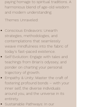
paying homage to spiritual traditions. A
harmonious blend of age-old wisdom
and modern understanding.
Themes Unraveled:
Conscious Endeavors: Unearth
strategies, methodologies, and
contemplations that seamlessly
weave mindfulness into the fabric of
today's fast-paced existence.
Self Evolution: Engage with tales and
teachings from Brian's odyssey, and
ponder on charting your personal
trajectory of growth.
Empathy & Unity: Master the craft of
fostering profound bonds – with your
inner self, the diverse individuals
around you, and the universe in its
entirety.
Sustainable Pathways: In our