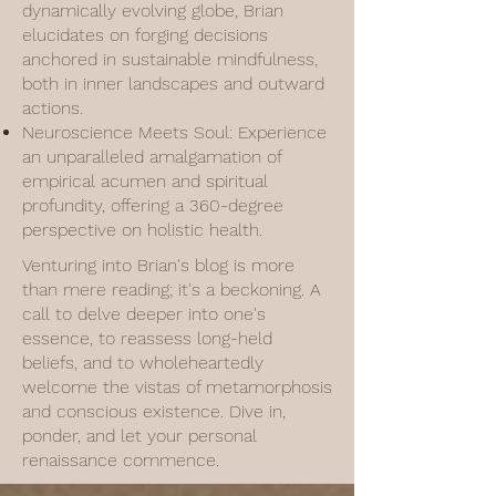
dynamically evolving globe, Brian
elucidates on forging decisions
anchored in sustainable mindfulness,
both in inner landscapes and outward
actions.
Neuroscience Meets Soul: Experience
an unparalleled amalgamation of
empirical acumen and spiritual
profundity, offering a 360-degree
perspective on holistic health.
Venturing into Brian's blog is more
than mere reading; it's a beckoning. A
call to delve deeper into one's
essence, to reassess long-held
beliefs, and to wholeheartedly
welcome the vistas of metamorphosis
and conscious existence. Dive in,
ponder, and let your personal
renaissance commence.