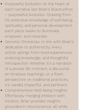
Purposeful Evolution: At the heart of
each narrative lies Brian's brand ethos
– purposeful evolution. Drawing from
his extensive knowledge of well-being,
spirituality, and personal development,
each piece seeks to illuminate,
empower, and resonate.
Genuine Chronicles: In line with Brian's
dedication to authenticity, every
article springs from lived experiences,
enduring knowledge, and thoughtful
introspection. Whether it's a narration
of a pivotal life moment, a discourse
on timeless teachings, or a fresh
perspective on traditional practices,
it's candid, impactful, and pertinent.
Comprehensive Well-being Insights:
Effortlessly merging intellect with
intuition, Brian provides insights
grounded in neuroscience, all while