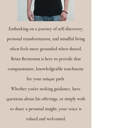
Embarking on a journey of self-discovery,
personal transformation, and mindful living
often feels more grounded when shared.
Brian Berneman is here to provide that
compassionate, knowledgeable touchstone
for your unique path.
Whether you're seeking guidance, have
questions about his offerings, or simply wish
to share a personal insight, your voice is
valued and welcomed.