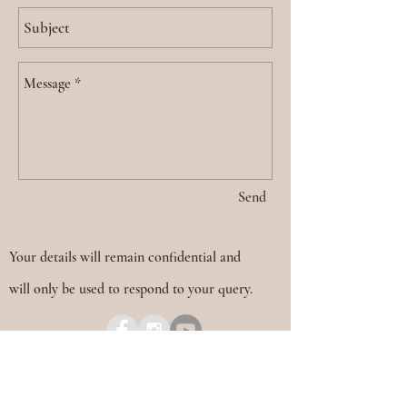
Send
Your details will remain confidential and
will only be used to respond to your query.