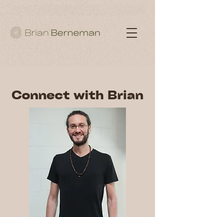
Connect with Brian