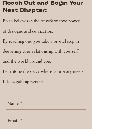
Reach Out and Begin Your
Next Chapter:
Brian believes in the transformative power
of dialogue and connection.
By reaching out, you take a pivotal step in
deepening your relationship with yourself
and the world around you.
Let this be the space where your story meets
Brian's guiding essence.