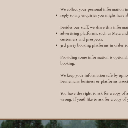
We collect your personal information in
reply to any enquiries you might have 
Besides our staff, we share this informa
advertising platforms, such as Meta an
customers and prospects.
3rd party booking platforms in order t
Providing some information is optional.
booking.
We keep your information safe by uphol
Berneman's business or platforms assoc
You have the right to ask for a copy of 
wrong. If you’d like to ask for a copy of