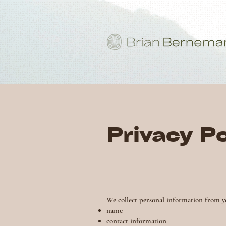
Privacy Po
We collect personal information from y
name
contact information