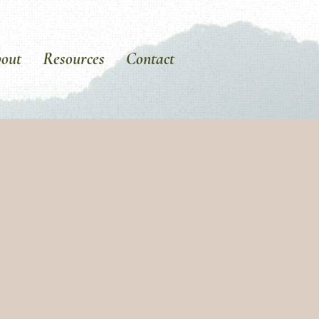
out
Resources
Contact