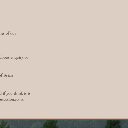
nts of our
 about enquiry or
of Brian
 if you think it is
saction.co.nz
.