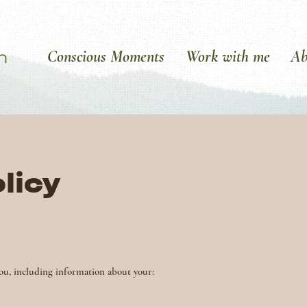
Conscious Moments
Work with me
Ab
licy
ou, including information about your: