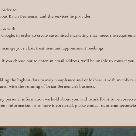
 order to:
about Brian Berneman and the services he provides.
tion with:
d Google, in order to create customised marketing that meets the requireme
o manage your class, treatment and appointment bookings.
 If you choose not to enter an email address, we'll be unable to contact you
ding the highest data privacy compliance and only share it with members 
iated with the running of Brian Berneman's business.
any personal information we hold about you, and to ask for it to be corrected
 your information, or to have it corrected, please contact us at
team@consciou