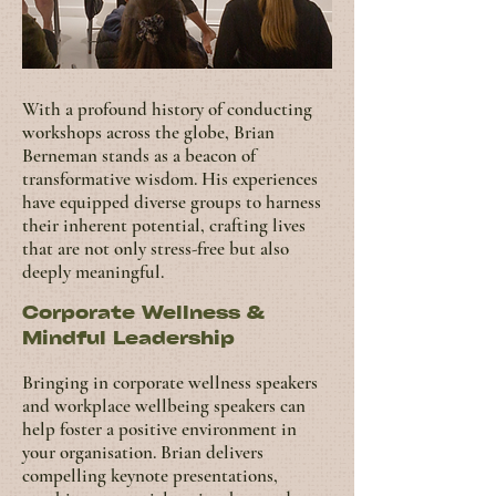
With a profound history of conducting
workshops across the globe, Brian
Berneman stands as a beacon of
transformative wisdom. His experiences
have equipped diverse groups to harness
their inherent potential, crafting lives
that are not only stress-free but also
deeply meaningful.
Corporate Wellness &
Mindful Leadership
Bringing in corporate wellness speakers
and workplace wellbeing speakers can
help foster a positive environment in
your organisation.
Brian delivers
compelling keynote presentations,