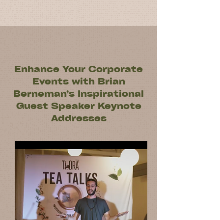
Enhance Your Corporate
Events with Brian
Berneman’s Inspirational
Guest Speaker Keynote
Addresses