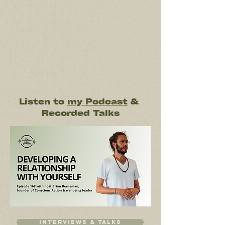
Listen to
my Podcast
&
Recorded Talks
Interviews & talks