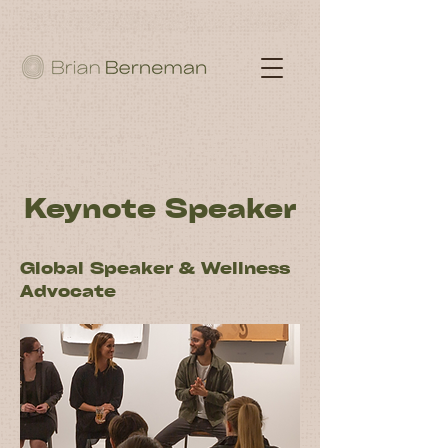
Keynote Speaker
Global Speaker & Wellness
Advocate