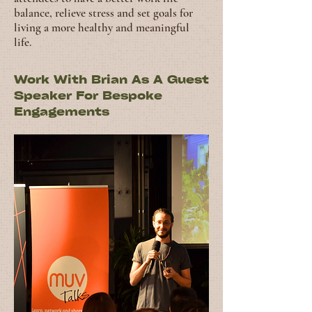
balance, relieve stress and set goals for
living a more healthy and meaningful
life.
Work With Brian As A Guest
Speaker For Bespoke
Engagements