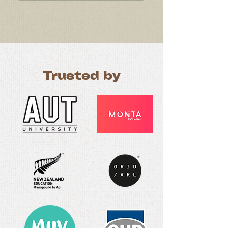
Trusted by