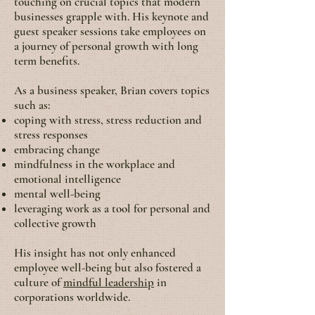
touching on crucial topics that modern
businesses grapple with. His keynote and
guest speaker sessions take employees on
a journey of personal growth with long
term benefits.
As a business speaker, Brian covers topics
such as:
coping with stress, stress reduction and
stress responses
embracing change
mindfulness in the workplace and
emotional intelligence
mental well-being
leveraging work as a tool for personal and
collective growth
His insight has not only enhanced
employee well-being but also fostered a
culture of
mindful leadership
in
corporations worldwide.