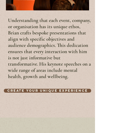
Understanding that each event, company,
or organisation has its unique ethos,
Brian crafts bespoke presentations that
align with specific objectives and
audience demographics. This dedication
ensures that every interaction with him
is not just informative but
transformative. His keynote speeches on a
wide range of areas include mental
health, growth and wellbeing.
Create your unique experience