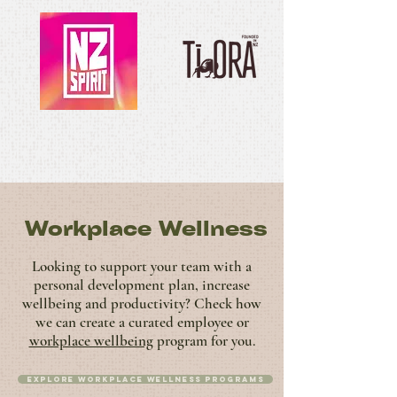
Workplace Wellness
Looking to support your team with a
personal development plan, increase
wellbeing and productivity? Check how
we can create a curated employee or
workplace wellbeing
program for you.
Explore Workplace Wellness programs