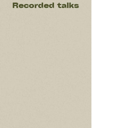
Recorded talks