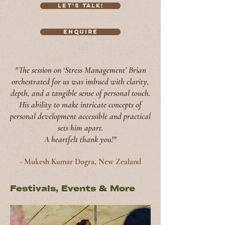
Let's Talk!
Enquire
"The session on ‘Stress Management’ Brian
orchestrated for us was imbued with clarity,
depth, and a tangible sense o
f personal touch.
His ability to make intricate concepts of
personal development accessible and practical
sets him apart.
A heartfelt thank you!"
- Mukesh
Kumar Dogra, New Zealand
Festivals, Events & More