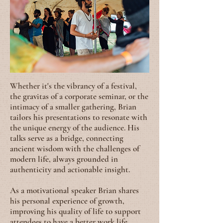
Whether it's the vibrancy of a festival,
the gravitas of a corporate seminar, or the
intimacy of a smaller gathering, Brian
tailors his presentations to resonate with
the unique energy of the audience. His
talks serve as a bridge, connecting
ancient wisdom with the challenges of
modern life, always grounded in
authenticity and actionable insight.
As a motivational speaker Brian shares
his personal experience of growth,
improving his quality of life to support
attendees to have a better work life