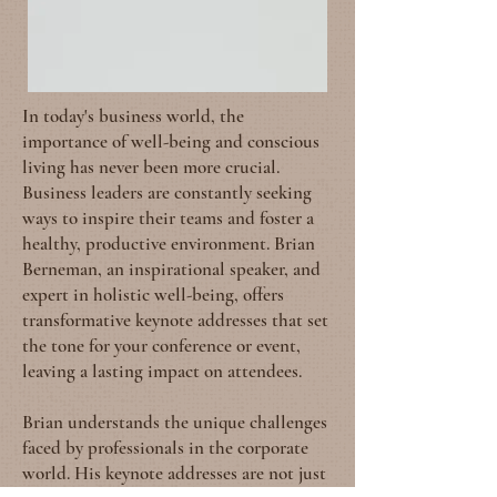
In today's business world, the
importance of well-being and conscious
living has never been more crucial.
Business leaders are constantly seeking
ways to inspire their teams and foster a
healthy, productive environment. Brian
Berneman, an inspirational speaker, and
expert in holistic well-being, offers
transformative keynote addresses that set
the tone for your conference or event,
leaving a lasting impact on attendees.
Brian understands the unique challenges
faced by professionals in the corporate
world. His keynote addresses are not just