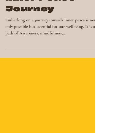
Elevating Your
Inner Peace
Journey
Embarking on a journey towards inner peace is not
only possible but essential for our wellbeing. It is a
path of Awareness, mindfulness,...