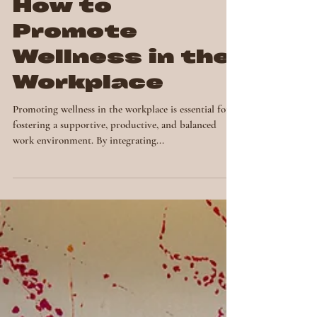
How to
Promote
Wellness in the
Workplace
Promoting wellness in the workplace is essential for
fostering a supportive, productive, and balanced
work environment. By integrating...