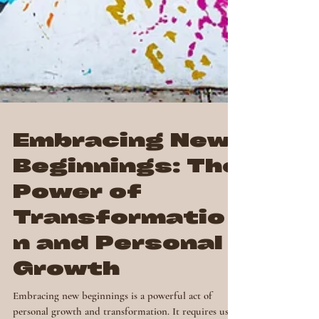
Embracing New
Beginnings: The
Power of
Transformatio