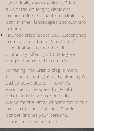
dynamically evolving globe, Brian
elucidates on forging decisions
anchored in sustainable mindfulness,
both in inner landscapes and outward
actions.
Neuroscience Meets Soul: Experience
an unparalleled amalgamation of
empirical acumen and spiritual
profundity, offering a 360-degree
perspective on holistic health.
Venturing into Brian's blog is more
than mere reading; it's a beckoning. A
call to delve deeper into one's
essence, to reassess long-held
beliefs, and to wholeheartedly
welcome the vistas of metamorphosis
and conscious existence. Dive in,
ponder, and let your personal
renaissance commence.