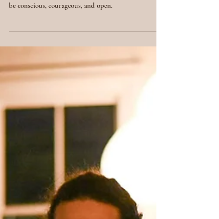
n and Personal
Growth
Embracing new beginnings is a powerful act of
personal growth and transformation. It requires us to
be conscious, courageous, and open.