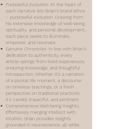
Purposeful Evolution: At the heart of
each narrative lies Brian's brand ethos
– purposeful evolution. Drawing from
his extensive knowledge of well-being,
spirituality, and personal development,
each piece seeks to illuminate,
empower, and resonate.
Genuine Chronicles: In line with Brian's
dedication to authenticity, every
article springs from lived experiences,
enduring knowledge, and thoughtful
introspection. Whether it's a narration
of a pivotal life moment, a discourse
on timeless teachings, or a fresh
perspective on traditional practices,
it's candid, impactful, and pertinent.
Comprehensive Well-being Insights:
Effortlessly merging intellect with
intuition, Brian provides insights
grounded in neuroscience, all while