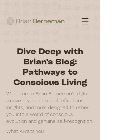
Dive Deep with
Brian's Blog:
Pathways to
Conscious Living
Welcome to Brian Berneman's digital
alcove – your nexus of reflections,
insights, and tools designed to usher
you into a world of conscious
evolution and genuine self-recognition.
What Awaits You: