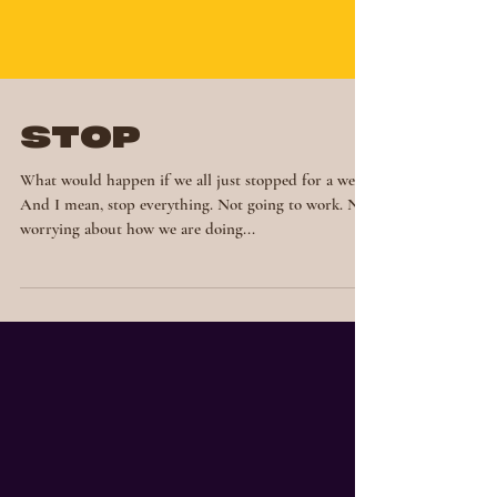
STOP
What would happen if we all just stopped for a week?
And I mean, stop everything. Not going to work. Not
worrying about how we are doing...