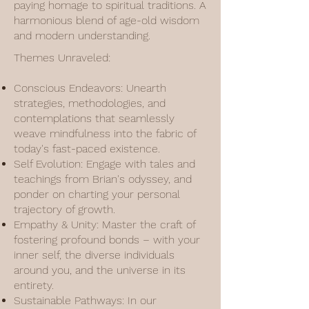
paying homage to spiritual traditions. A
harmonious blend of age-old wisdom
and modern understanding.
Themes Unraveled:
Conscious Endeavors: Unearth
strategies, methodologies, and
contemplations that seamlessly
weave mindfulness into the fabric of
today's fast-paced existence.
Self Evolution: Engage with tales and
teachings from Brian's odyssey, and
ponder on charting your personal
trajectory of growth.
Empathy & Unity: Master the craft of
fostering profound bonds – with your
inner self, the diverse individuals
around you, and the universe in its
entirety.
Sustainable Pathways: In our