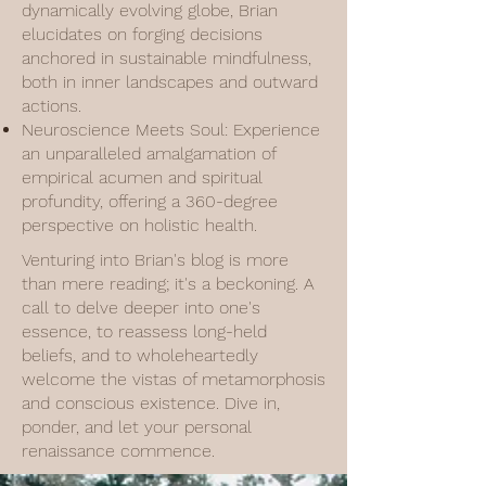
dynamically evolving globe, Brian
elucidates on forging decisions
anchored in sustainable mindfulness,
both in inner landscapes and outward
actions.
Neuroscience Meets Soul: Experience
an unparalleled amalgamation of
empirical acumen and spiritual
profundity, offering a 360-degree
perspective on holistic health.
Venturing into Brian's blog is more
than mere reading; it's a beckoning. A
call to delve deeper into one's
essence, to reassess long-held
beliefs, and to wholeheartedly
welcome the vistas of metamorphosis
and conscious existence. Dive in,
ponder, and let your personal
renaissance commence.