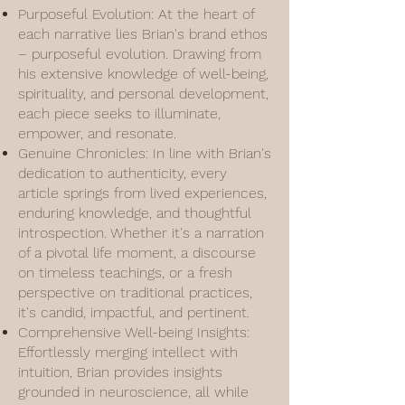
Purposeful Evolution: At the heart of
each narrative lies Brian's brand ethos
– purposeful evolution. Drawing from
his extensive knowledge of well-being,
spirituality, and personal development,
each piece seeks to illuminate,
empower, and resonate.
Genuine Chronicles: In line with Brian's
dedication to authenticity, every
article springs from lived experiences,
enduring knowledge, and thoughtful
introspection. Whether it's a narration
of a pivotal life moment, a discourse
on timeless teachings, or a fresh
perspective on traditional practices,
it's candid, impactful, and pertinent.
Comprehensive Well-being Insights:
Effortlessly merging intellect with
intuition, Brian provides insights
grounded in neuroscience, all while