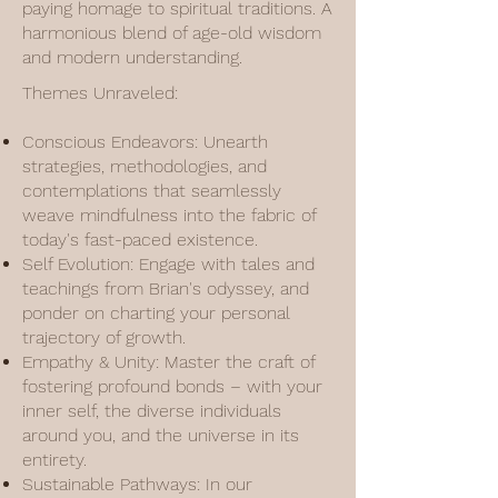
paying homage to spiritual traditions. A
harmonious blend of age-old wisdom
and modern understanding.
Themes Unraveled:
Conscious Endeavors: Unearth
strategies, methodologies, and
contemplations that seamlessly
weave mindfulness into the fabric of
today's fast-paced existence.
Self Evolution: Engage with tales and
teachings from Brian's odyssey, and
ponder on charting your personal
trajectory of growth.
Empathy & Unity: Master the craft of
fostering profound bonds – with your
inner self, the diverse individuals
around you, and the universe in its
entirety.
Sustainable Pathways: In our