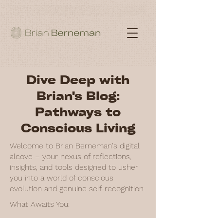
Dive Deep with
Brian's Blog:
Pathways to
Conscious Living
Welcome to Brian Berneman's digital
alcove – your nexus of reflections,
insights, and tools designed to usher
you into a world of conscious
evolution and genuine self-recognition.
What Awaits You: