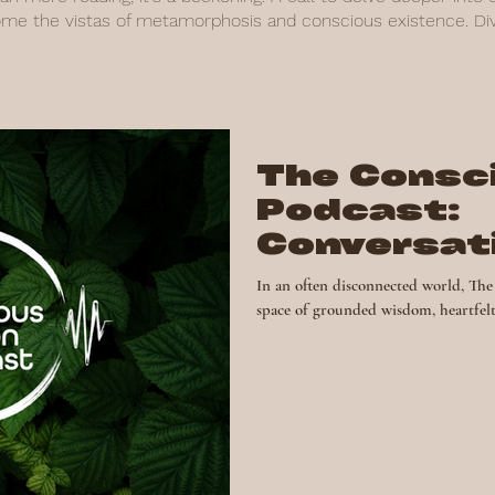
ome the vistas of metamorphosis and conscious existence. Dive
The Consc
Podcast:
Conversat
Spark Cha
In an often disconnected world, The Consc
space of grounded wisdom, heartfelt