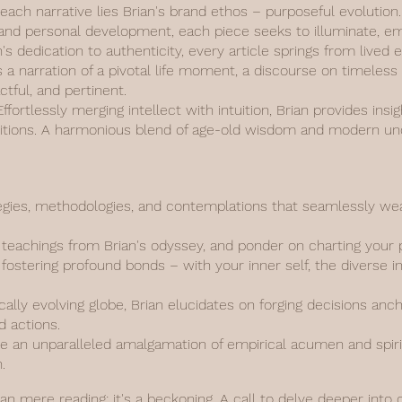
 each narrative lies Brian's brand ethos – purposeful evolutio
y, and personal development, each piece seeks to illuminate, 
n's dedication to authenticity, every article springs from live
s a narration of a pivotal life moment, a discourse on timeless
actful, and pertinent.
fortlessly merging intellect with intuition, Brian provides insi
aditions. A harmonious blend of age-old wisdom and modern un
gies, methodologies, and contemplations that seamlessly weav
d teachings from Brian's odyssey, and ponder on charting your 
fostering profound bonds – with your inner self, the diverse i
ally evolving globe, Brian elucidates on forging decisions anc
d actions.
 an unparalleled amalgamation of empirical acumen and spiritu
.
han mere reading; it's a beckoning. A call to delve deeper into