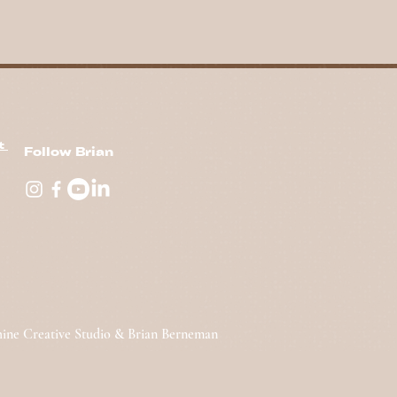
nt
Follow Brian
hine Creative Studio & Brian Berneman