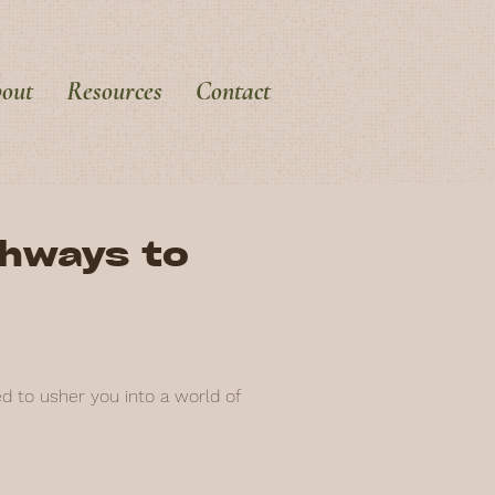
out
Resources
Contact
thways to
ed to usher you into a world of