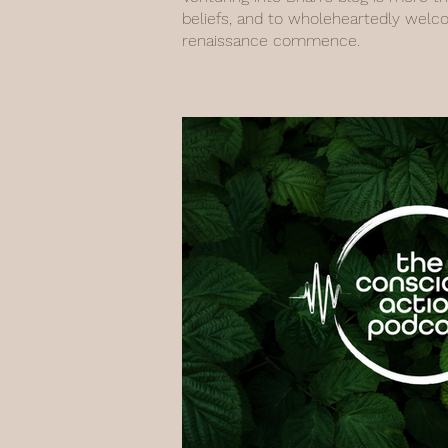
beliefs, and to wholeheartedly welc
renaissance commence.