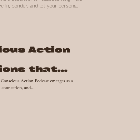
 in, ponder, and let your personal
ious Action
ions that
nge
ious Action Podcast emerges as a
 connection, and...