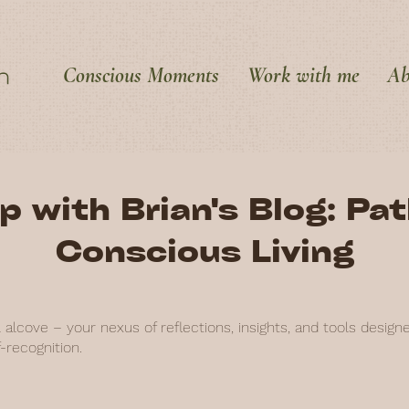
Conscious Moments
Work with me
Ab
p with Brian's Blog: Pa
Conscious Living
alcove – your nexus of reflections, insights, and tools design
-recognition.