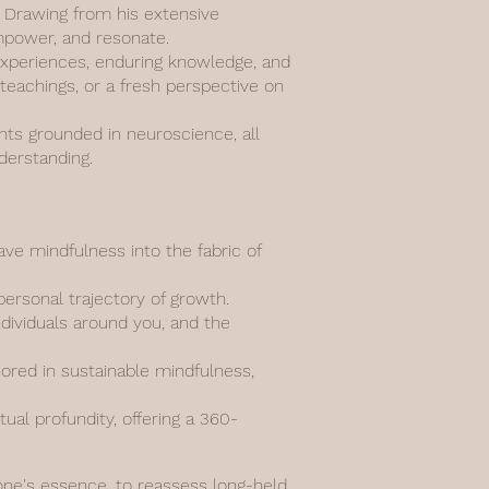
n. Drawing from his extensive
empower, and resonate.
d experiences, enduring knowledge, and
 teachings, or a fresh perspective on
ghts grounded in neuroscience, all
derstanding.
e mindfulness into the fabric of
personal trajectory of growth.
ndividuals around you, and the
hored in sustainable mindfulness,
al profundity, offering a 360-
 one's essence, to reassess long-held