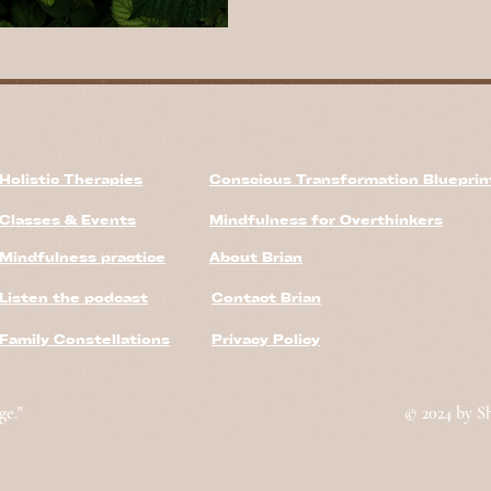
Holistic Therapies
Conscious Transformation Bluepri
Classes & Events
Mindfulness for Overthinkers
Mindfulness practice
About Brian
Listen the podcast
Contact Brian
Family Constellations
Privacy Policy
ge."
© 2024 by S