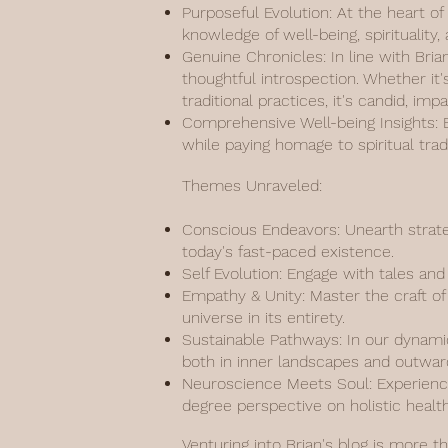
Purposeful Evolution: At the heart of
knowledge of well-being, spiritualit
Genuine Chronicles: In line with Bria
thoughtful introspection. Whether it'
traditional practices, it's candid, imp
Comprehensive Well-being Insights: Ef
while paying homage to spiritual tr
Themes Unraveled:
Conscious Endeavors: Unearth strate
today's fast-paced existence.
Self Evolution: Engage with tales an
Empathy & Unity: Master the craft of 
universe in its entirety.
Sustainable Pathways: In our dynamic
both in inner landscapes and outwar
Neuroscience Meets Soul: Experience
degree perspective on holistic health
Venturing into Brian's blog is more t