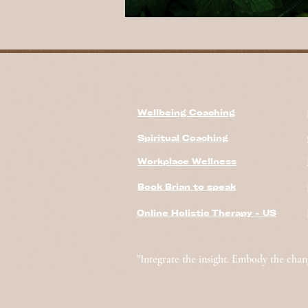
Wellbeing Coaching
Spiritual Coaching
Workplace Wellness
Book Brian to speak
Online Holistic Therapy - US
"Integrate the insight. Embody the chan