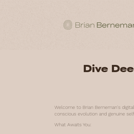
Dive Dee
Welcome to Brian Berneman's digital 
conscious evolution and genuine self
What Awaits You: