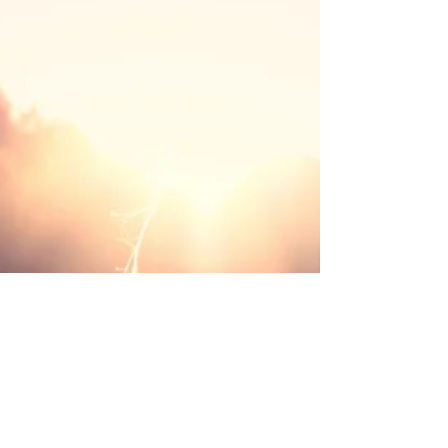
Many people in New Zealand and around the world
are discovering that by working with these energies,
they can release blocks, restore balance and deepen
their connection to themselves and life. In this post,
we’ll explore what spiritual energy is, how energy
healing works, and