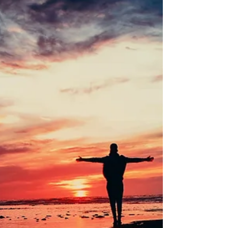
of purpose and connection. In this post, we explore
the key benefits of spiritual healing and why it can be
such a transformative practice for anyone seeking
balance and well-being. 1.