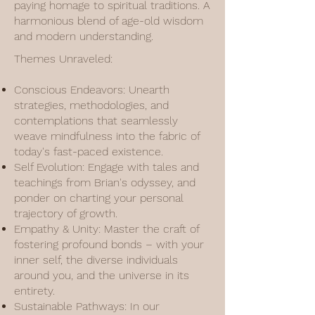
paying homage to spiritual traditions. A
harmonious blend of age-old wisdom
and modern understanding.
Themes Unraveled:
Conscious Endeavors: Unearth
strategies, methodologies, and
contemplations that seamlessly
weave mindfulness into the fabric of
today's fast-paced existence.
Self Evolution: Engage with tales and
teachings from Brian's odyssey, and
ponder on charting your personal
trajectory of growth.
Empathy & Unity: Master the craft of
fostering profound bonds – with your
inner self, the diverse individuals
around you, and the universe in its
entirety.
Sustainable Pathways: In our