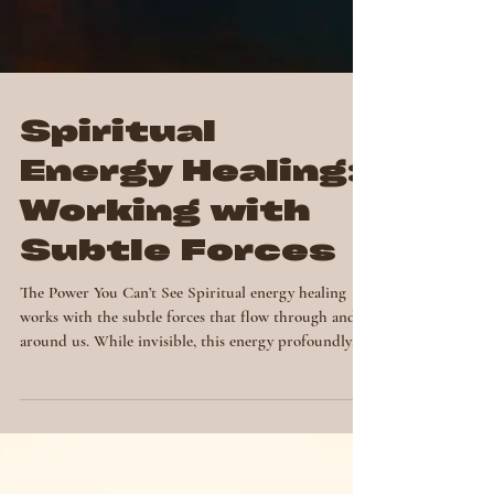
Spiritual
Energy Healing:
Working with
Subtle Forces
The Power You Can’t See Spiritual energy healing
works with the subtle forces that flow through and
around us. While invisible, this energy profoundly
shapes our emotions, thoughts and physical health.