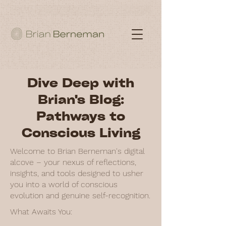
Dive Deep with
Brian's Blog:
Pathways to
Conscious Living
Welcome to Brian Berneman's digital
alcove – your nexus of reflections,
insights, and tools designed to usher
you into a world of conscious
evolution and genuine self-recognition.
What Awaits You: