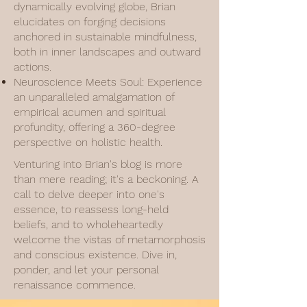
dynamically evolving globe, Brian
elucidates on forging decisions
anchored in sustainable mindfulness,
both in inner landscapes and outward
actions.
Neuroscience Meets Soul: Experience
an unparalleled amalgamation of
empirical acumen and spiritual
profundity, offering a 360-degree
perspective on holistic health.
Venturing into Brian's blog is more
than mere reading; it's a beckoning. A
call to delve deeper into one's
essence, to reassess long-held
beliefs, and to wholeheartedly
welcome the vistas of metamorphosis
and conscious existence. Dive in,
ponder, and let your personal
renaissance commence.