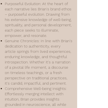
Purposeful Evolution: At the heart of
each narrative lies Brian's brand ethos
– purposeful evolution. Drawing from
his extensive knowledge of well-being,
spirituality, and personal development,
each piece seeks to illuminate,
empower, and resonate.
Genuine Chronicles: In line with Brian's
dedication to authenticity, every
article springs from lived experiences,
enduring knowledge, and thoughtful
introspection. Whether it's a narration
of a pivotal life moment, a discourse
on timeless teachings, or a fresh
perspective on traditional practices,
it's candid, impactful, and pertinent.
Comprehensive Well-being Insights:
Effortlessly merging intellect with
intuition, Brian provides insights
grounded in neuroscience, all while