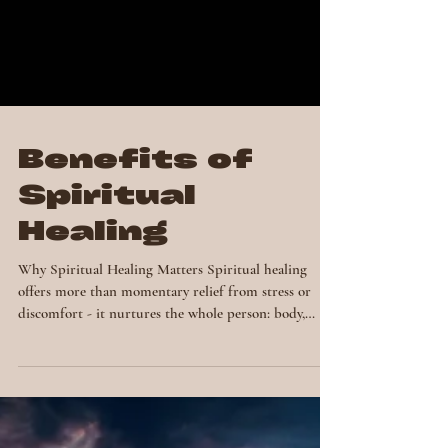
Benefits of
Spiritual
Healing
Why Spiritual Healing Matters Spiritual healing
offers more than momentary relief from stress or
discomfort - it nurtures the whole person: body,
mind, emotions and spirit. Many people who
experience spiritual healing report profound shifts,
from increased energy and clarity to a renewed sense