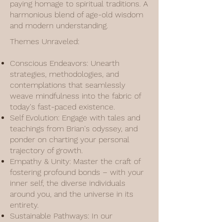
paying homage to spiritual traditions. A
harmonious blend of age-old wisdom
and modern understanding.
Themes Unraveled:
Conscious Endeavors: Unearth
strategies, methodologies, and
contemplations that seamlessly
weave mindfulness into the fabric of
today's fast-paced existence.
Self Evolution: Engage with tales and
teachings from Brian's odyssey, and
ponder on charting your personal
trajectory of growth.
Empathy & Unity: Master the craft of
fostering profound bonds – with your
inner self, the diverse individuals
around you, and the universe in its
entirety.
Sustainable Pathways: In our