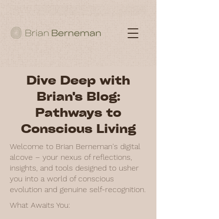
Dive Deep with
Brian's Blog:
Pathways to
Conscious Living
Welcome to Brian Berneman's digital
alcove – your nexus of reflections,
insights, and tools designed to usher
you into a world of conscious
evolution and genuine self-recognition.
What Awaits You: