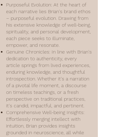
Purposeful Evolution: At the heart of
each narrative lies Brian's brand ethos
– purposeful evolution. Drawing from
his extensive knowledge of well-being,
spirituality, and personal development,
each piece seeks to illuminate,
empower, and resonate.
Genuine Chronicles: In line with Brian's
dedication to authenticity, every
article springs from lived experiences,
enduring knowledge, and thoughtful
introspection. Whether it's a narration
of a pivotal life moment, a discourse
on timeless teachings, or a fresh
perspective on traditional practices,
it's candid, impactful, and pertinent.
Comprehensive Well-being Insights:
Effortlessly merging intellect with
intuition, Brian provides insights
grounded in neuroscience, all while