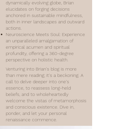
dynamically evolving globe, Brian
elucidates on forging decisions
anchored in sustainable mindfulness,
both in inner landscapes and outward
actions.
Neuroscience Meets Soul: Experience
an unparalleled amalgamation of
empirical acumen and spiritual
profundity, offering a 360-degree
perspective on holistic health.
Venturing into Brian's blog is more
than mere reading; it's a beckoning. A
call to delve deeper into one's
essence, to reassess long-held
beliefs, and to wholeheartedly
welcome the vistas of metamorphosis
and conscious existence. Dive in,
ponder, and let your personal
renaissance commence.