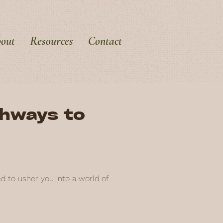
out
Resources
Contact
thways to
ed to usher you into a world of