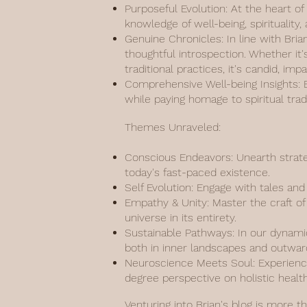
Purposeful Evolution: At the heart of
knowledge of well-being, spiritualit
Genuine Chronicles: In line with Bria
thoughtful introspection. Whether it'
traditional practices, it's candid, imp
Comprehensive Well-being Insights: Ef
while paying homage to spiritual tr
Themes Unraveled:
Conscious Endeavors: Unearth strate
today's fast-paced existence.
Self Evolution: Engage with tales an
Empathy & Unity: Master the craft of 
universe in its entirety.
Sustainable Pathways: In our dynamic
both in inner landscapes and outwar
Neuroscience Meets Soul: Experience
degree perspective on holistic health
Venturing into Brian's blog is more t