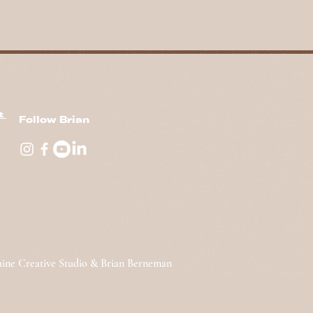
nt
Follow Brian
hine Creative Studio & Brian Berneman