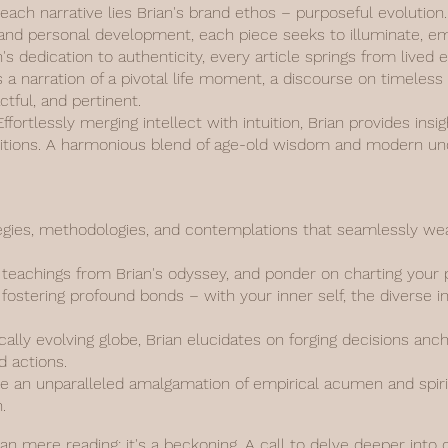
 each narrative lies Brian's brand ethos – purposeful evolutio
y, and personal development, each piece seeks to illuminate, 
n's dedication to authenticity, every article springs from live
s a narration of a pivotal life moment, a discourse on timeless
actful, and pertinent.
fortlessly merging intellect with intuition, Brian provides insi
aditions. A harmonious blend of age-old wisdom and modern un
gies, methodologies, and contemplations that seamlessly weav
d teachings from Brian's odyssey, and ponder on charting your 
fostering profound bonds – with your inner self, the diverse i
ally evolving globe, Brian elucidates on forging decisions anc
d actions.
 an unparalleled amalgamation of empirical acumen and spiritu
.
han mere reading; it's a beckoning. A call to delve deeper into