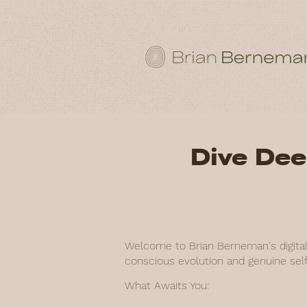
Dive Dee
Welcome to Brian Berneman's digital 
conscious evolution and genuine self
What Awaits You: