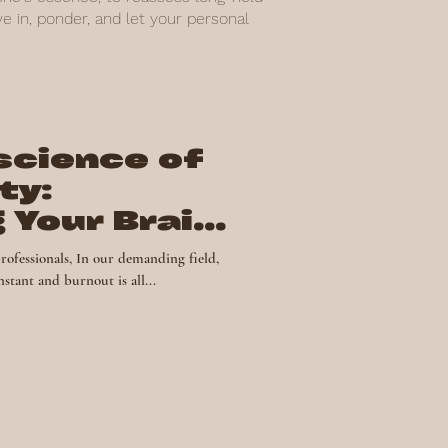
 in, ponder, and let your personal
science of
ty:
 Your Brain
ss
rofessionals, In our demanding field,
stant and burnout is all...