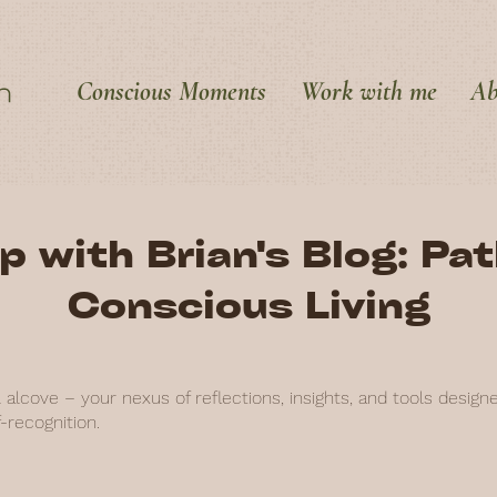
Conscious Moments
Work with me
Ab
p with Brian's Blog: Pa
Conscious Living
alcove – your nexus of reflections, insights, and tools design
-recognition.