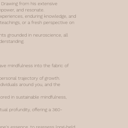
n. Drawing from his extensive
empower, and resonate.
d experiences, enduring knowledge, and
 teachings, or a fresh perspective on
ghts grounded in neuroscience, all
derstanding.
e mindfulness into the fabric of
personal trajectory of growth.
ndividuals around you, and the
hored in sustainable mindfulness,
al profundity, offering a 360-
 one's essence, to reassess long-held