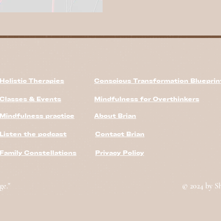
Holistic Therapies
Conscious Transformation Bluepri
Classes & Events
Mindfulness for Overthinkers
Mindfulness practice
About Brian
Listen the podcast
Contact Brian
Family Constellations
Privacy Policy
ge."
© 2024 by S