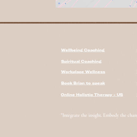
Wellbeing Coaching
Spiritual Coaching
Workplace Wellness
Book Brian to speak
Online Holistic Therapy - US
"Integrate the insight. Embody the chan