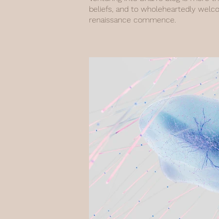
beliefs, and to wholeheartedly welc
renaissance commence.