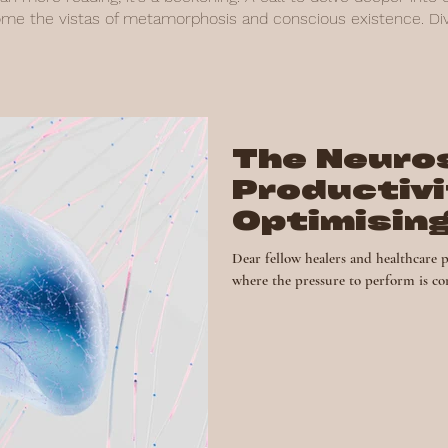
ome the vistas of metamorphosis and conscious existence. Dive
The Neuro
Productivi
Optimising
for Succe
Dear fellow healers and healthcare p
where the pressure to perform is con