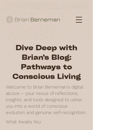
Dive Deep with
Brian's Blog:
Pathways to
Conscious Living
Welcome to Brian Berneman's digital
alcove – your nexus of reflections,
insights, and tools designed to usher
you into a world of conscious
evolution and genuine self-recognition.
What Awaits You: