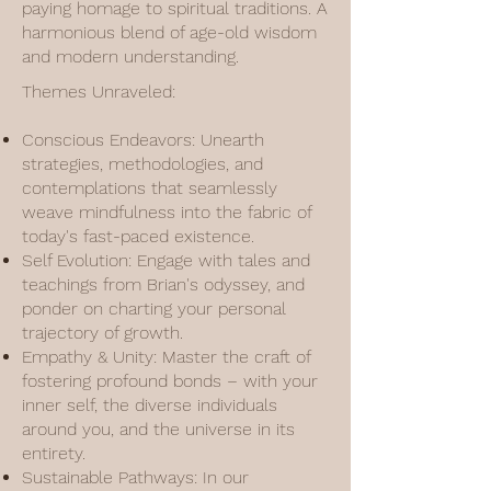
paying homage to spiritual traditions. A
harmonious blend of age-old wisdom
and modern understanding.
Themes Unraveled:
Conscious Endeavors: Unearth
strategies, methodologies, and
contemplations that seamlessly
weave mindfulness into the fabric of
today's fast-paced existence.
Self Evolution: Engage with tales and
teachings from Brian's odyssey, and
ponder on charting your personal
trajectory of growth.
Empathy & Unity: Master the craft of
fostering profound bonds – with your
inner self, the diverse individuals
around you, and the universe in its
entirety.
Sustainable Pathways: In our