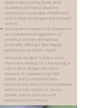
dynamically evolving globe, Brian
elucidates on forging decisions
anchored in sustainable mindfulness,
both in inner landscapes and outward
actions.
Neuroscience Meets Soul: Experience
an unparalleled amalgamation of
empirical acumen and spiritual
profundity, offering a 360-degree
perspective on holistic health.
Venturing into Brian's blog is more
than mere reading; it's a beckoning. A
call to delve deeper into one's
essence, to reassess long-held
beliefs, and to wholeheartedly
welcome the vistas of metamorphosis
and conscious existence. Dive in,
ponder, and let your personal
renaissance commence.