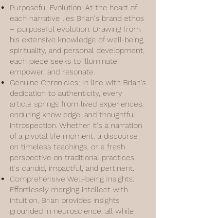
Purposeful Evolution: At the heart of
each narrative lies Brian's brand ethos
– purposeful evolution. Drawing from
his extensive knowledge of well-being,
spirituality, and personal development,
each piece seeks to illuminate,
empower, and resonate.
Genuine Chronicles: In line with Brian's
dedication to authenticity, every
article springs from lived experiences,
enduring knowledge, and thoughtful
introspection. Whether it's a narration
of a pivotal life moment, a discourse
on timeless teachings, or a fresh
perspective on traditional practices,
it's candid, impactful, and pertinent.
Comprehensive Well-being Insights:
Effortlessly merging intellect with
intuition, Brian provides insights
grounded in neuroscience, all while