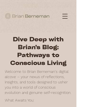
Dive Deep with
Brian's Blog:
Pathways to
Conscious Living
Welcome to Brian Berneman's digital
alcove – your nexus of reflections,
insights, and tools designed to usher
you into a world of conscious
evolution and genuine self-recognition.
What Awaits You: