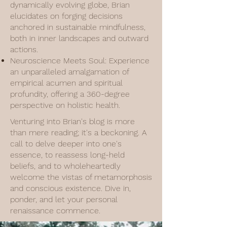
dynamically evolving globe, Brian
elucidates on forging decisions
anchored in sustainable mindfulness,
both in inner landscapes and outward
actions.
Neuroscience Meets Soul: Experience
an unparalleled amalgamation of
empirical acumen and spiritual
profundity, offering a 360-degree
perspective on holistic health.
Venturing into Brian's blog is more
than mere reading; it's a beckoning. A
call to delve deeper into one's
essence, to reassess long-held
beliefs, and to wholeheartedly
welcome the vistas of metamorphosis
and conscious existence. Dive in,
ponder, and let your personal
renaissance commence.