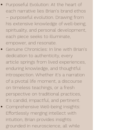
Purposeful Evolution: At the heart of
each narrative lies Brian's brand ethos
– purposeful evolution. Drawing from
his extensive knowledge of well-being,
spirituality, and personal development,
each piece seeks to illuminate,
empower, and resonate.
Genuine Chronicles: In line with Brian's
dedication to authenticity, every
article springs from lived experiences,
enduring knowledge, and thoughtful
introspection. Whether it's a narration
of a pivotal life moment, a discourse
on timeless teachings, or a fresh
perspective on traditional practices,
it's candid, impactful, and pertinent.
Comprehensive Well-being Insights:
Effortlessly merging intellect with
intuition, Brian provides insights
grounded in neuroscience, all while