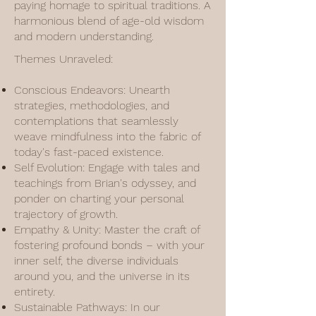
paying homage to spiritual traditions. A
harmonious blend of age-old wisdom
and modern understanding.
Themes Unraveled:
Conscious Endeavors: Unearth
strategies, methodologies, and
contemplations that seamlessly
weave mindfulness into the fabric of
today's fast-paced existence.
Self Evolution: Engage with tales and
teachings from Brian's odyssey, and
ponder on charting your personal
trajectory of growth.
Empathy & Unity: Master the craft of
fostering profound bonds – with your
inner self, the diverse individuals
around you, and the universe in its
entirety.
Sustainable Pathways: In our