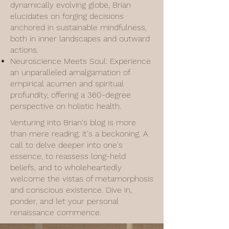
dynamically evolving globe, Brian
elucidates on forging decisions
anchored in sustainable mindfulness,
both in inner landscapes and outward
actions.
Neuroscience Meets Soul: Experience
an unparalleled amalgamation of
empirical acumen and spiritual
profundity, offering a 360-degree
perspective on holistic health.
Venturing into Brian's blog is more
than mere reading; it's a beckoning. A
call to delve deeper into one's
essence, to reassess long-held
beliefs, and to wholeheartedly
welcome the vistas of metamorphosis
and conscious existence. Dive in,
ponder, and let your personal
renaissance commence.