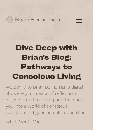
Dive Deep with
Brian's Blog:
Pathways to
Conscious Living
Welcome to Brian Berneman's digital
alcove – your nexus of reflections,
insights, and tools designed to usher
you into a world of conscious
evolution and genuine self-recognition.
What Awaits You: