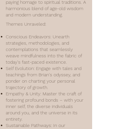
paying homage to spiritual traditions. A
harmonious blend of age-old wisdom
and modern understanding.
Themes Unraveled:
Conscious Endeavors: Unearth
strategies, methodologies, and
contemplations that seamlessly
weave mindfulness into the fabric of
today's fast-paced existence.
Self Evolution: Engage with tales and
teachings from Brian's odyssey, and
ponder on charting your personal
trajectory of growth.
Empathy & Unity: Master the craft of
fostering profound bonds – with your
inner self, the diverse individuals
around you, and the universe in its
entirety.
Sustainable Pathways: In our