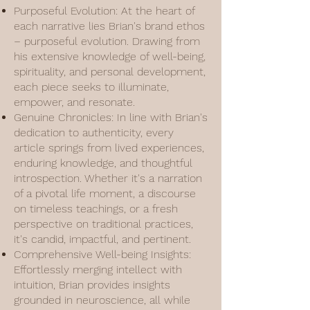
Purposeful Evolution: At the heart of
each narrative lies Brian's brand ethos
– purposeful evolution. Drawing from
his extensive knowledge of well-being,
spirituality, and personal development,
each piece seeks to illuminate,
empower, and resonate.
Genuine Chronicles: In line with Brian's
dedication to authenticity, every
article springs from lived experiences,
enduring knowledge, and thoughtful
introspection. Whether it's a narration
of a pivotal life moment, a discourse
on timeless teachings, or a fresh
perspective on traditional practices,
it's candid, impactful, and pertinent.
Comprehensive Well-being Insights:
Effortlessly merging intellect with
intuition, Brian provides insights
grounded in neuroscience, all while