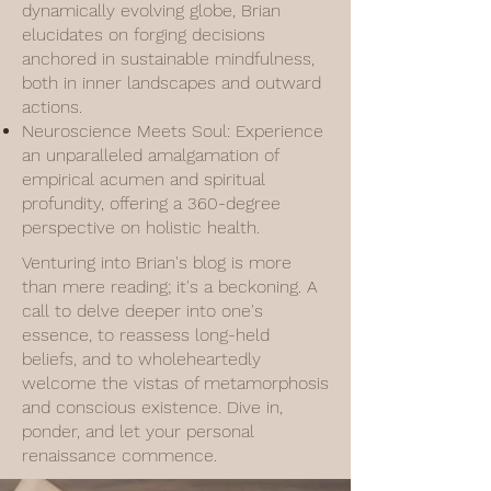
dynamically evolving globe, Brian
elucidates on forging decisions
anchored in sustainable mindfulness,
both in inner landscapes and outward
actions.
Neuroscience Meets Soul: Experience
an unparalleled amalgamation of
empirical acumen and spiritual
profundity, offering a 360-degree
perspective on holistic health.
Venturing into Brian's blog is more
than mere reading; it's a beckoning. A
call to delve deeper into one's
essence, to reassess long-held
beliefs, and to wholeheartedly
welcome the vistas of metamorphosis
and conscious existence. Dive in,
ponder, and let your personal
renaissance commence.