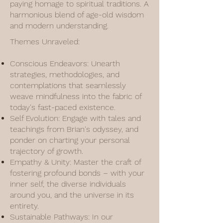
paying homage to spiritual traditions. A
harmonious blend of age-old wisdom
and modern understanding.
Themes Unraveled:
Conscious Endeavors: Unearth
strategies, methodologies, and
contemplations that seamlessly
weave mindfulness into the fabric of
today's fast-paced existence.
Self Evolution: Engage with tales and
teachings from Brian's odyssey, and
ponder on charting your personal
trajectory of growth.
Empathy & Unity: Master the craft of
fostering profound bonds – with your
inner self, the diverse individuals
around you, and the universe in its
entirety.
Sustainable Pathways: In our