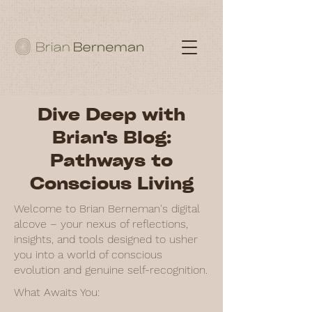
Dive Deep with
Brian's Blog:
Pathways to
Conscious Living
Welcome to Brian Berneman's digital
alcove – your nexus of reflections,
insights, and tools designed to usher
you into a world of conscious
evolution and genuine self-recognition.
What Awaits You: