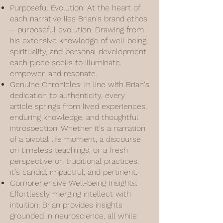
Purposeful Evolution: At the heart of
each narrative lies Brian's brand ethos
– purposeful evolution. Drawing from
his extensive knowledge of well-being,
spirituality, and personal development,
each piece seeks to illuminate,
empower, and resonate.
Genuine Chronicles: In line with Brian's
dedication to authenticity, every
article springs from lived experiences,
enduring knowledge, and thoughtful
introspection. Whether it's a narration
of a pivotal life moment, a discourse
on timeless teachings, or a fresh
perspective on traditional practices,
it's candid, impactful, and pertinent.
Comprehensive Well-being Insights:
Effortlessly merging intellect with
intuition, Brian provides insights
grounded in neuroscience, all while