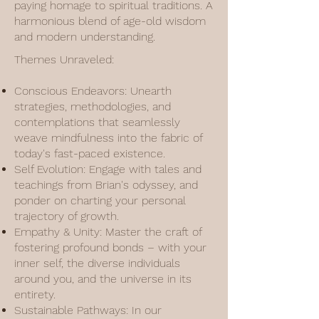
paying homage to spiritual traditions. A
harmonious blend of age-old wisdom
and modern understanding.
Themes Unraveled:
Conscious Endeavors: Unearth
strategies, methodologies, and
contemplations that seamlessly
weave mindfulness into the fabric of
today's fast-paced existence.
Self Evolution: Engage with tales and
teachings from Brian's odyssey, and
ponder on charting your personal
trajectory of growth.
Empathy & Unity: Master the craft of
fostering profound bonds – with your
inner self, the diverse individuals
around you, and the universe in its
entirety.
Sustainable Pathways: In our