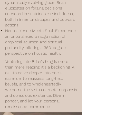
dynamically evolving globe, Brian
elucidates on forging decisions
anchored in sustainable mindfulness,
both in inner landscapes and outward
actions.
Neuroscience Meets Soul: Experience
an unparalleled amalgamation of
empirical acumen and spiritual
profundity, offering a 360-degree
perspective on holistic health.
Venturing into Brian's blog is more
than mere reading; it's a beckoning. A
call to delve deeper into one's
essence, to reassess long-held
beliefs, and to wholeheartedly
welcome the vistas of metamorphosis
and conscious existence. Dive in,
ponder, and let your personal
renaissance commence.