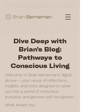
Dive Deep with
Brian's Blog:
Pathways to
Conscious Living
Welcome to Brian Berneman's digital
alcove – your nexus of reflections,
insights, and tools designed to usher
you into a world of conscious
evolution and genuine self-recognition.
What Awaits You: