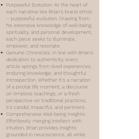
Purposeful Evolution: At the heart of
each narrative lies Brian's brand ethos
– purposeful evolution. Drawing from
his extensive knowledge of well-being,
spirituality, and personal development,
each piece seeks to illuminate,
empower, and resonate.
Genuine Chronicles: In line with Brian's
dedication to authenticity, every
article springs from lived experiences,
enduring knowledge, and thoughtful
introspection. Whether it's a narration
of a pivotal life moment, a discourse
on timeless teachings, or a fresh
perspective on traditional practices,
it's candid, impactful, and pertinent.
Comprehensive Well-being Insights:
Effortlessly merging intellect with
intuition, Brian provides insights
grounded in neuroscience, all while