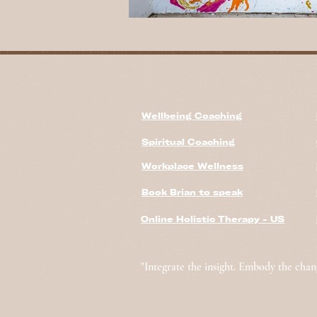
Wellbeing Coaching
Spiritual Coaching
Workplace Wellness
Book Brian to speak
Online Holistic Therapy - US
"Integrate the insight. Embody the chan