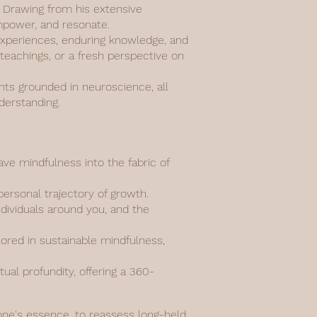
n. Drawing from his extensive
empower, and resonate.
d experiences, enduring knowledge, and
 teachings, or a fresh perspective on
ghts grounded in neuroscience, all
derstanding.
e mindfulness into the fabric of
personal trajectory of growth.
ndividuals around you, and the
hored in sustainable mindfulness,
al profundity, offering a 360-
 one's essence, to reassess long-held