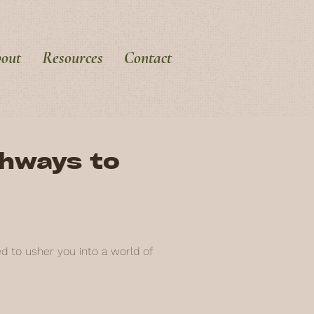
out
Resources
Contact
thways to
ed to usher you into a world of