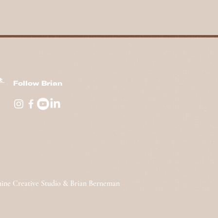
nt
Follow Brian
hine Creative Studio & Brian Berneman