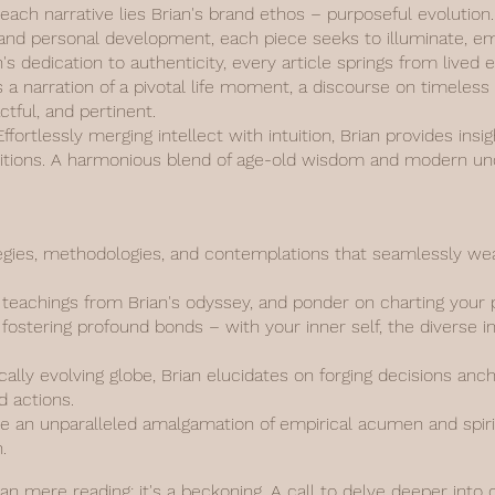
 each narrative lies Brian's brand ethos – purposeful evolutio
y, and personal development, each piece seeks to illuminate, 
n's dedication to authenticity, every article springs from live
s a narration of a pivotal life moment, a discourse on timeless
actful, and pertinent.
fortlessly merging intellect with intuition, Brian provides insi
aditions. A harmonious blend of age-old wisdom and modern un
gies, methodologies, and contemplations that seamlessly weav
d teachings from Brian's odyssey, and ponder on charting your 
fostering profound bonds – with your inner self, the diverse i
ally evolving globe, Brian elucidates on forging decisions anc
d actions.
 an unparalleled amalgamation of empirical acumen and spiritu
.
han mere reading; it's a beckoning. A call to delve deeper into