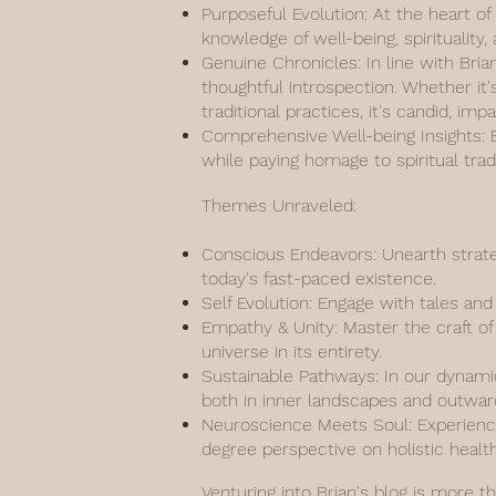
Purposeful Evolution: At the heart of
knowledge of well-being, spiritualit
Genuine Chronicles: In line with Bria
thoughtful introspection. Whether it'
traditional practices, it's candid, imp
Comprehensive Well-being Insights: Ef
while paying homage to spiritual tr
Themes Unraveled:
Conscious Endeavors: Unearth strate
today's fast-paced existence.
Self Evolution: Engage with tales an
Empathy & Unity: Master the craft of 
universe in its entirety.
Sustainable Pathways: In our dynamic
both in inner landscapes and outwar
Neuroscience Meets Soul: Experience
degree perspective on holistic health
Venturing into Brian's blog is more t