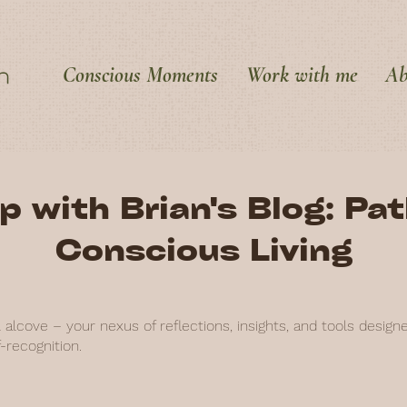
Conscious Moments
Work with me
Ab
p with Brian's Blog: Pa
Conscious Living
alcove – your nexus of reflections, insights, and tools design
-recognition.