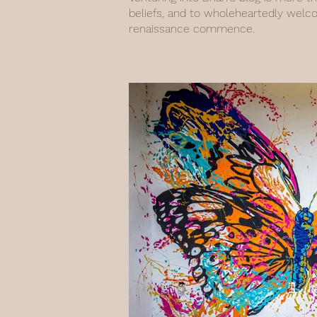
beliefs, and to wholeheartedly welc
renaissance commence.