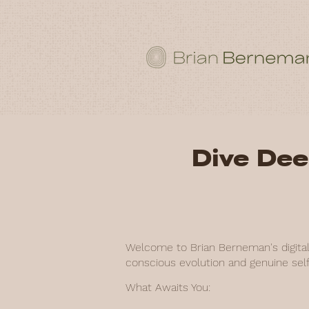
Dive Dee
Welcome to Brian Berneman's digital 
conscious evolution and genuine self
What Awaits You: