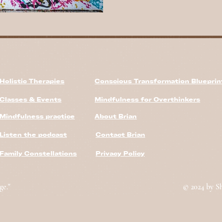
Holistic Therapies
Conscious Transformation Bluepri
Classes & Events
Mindfulness for Overthinkers
Mindfulness practice
About Brian
Listen the podcast
Contact Brian
Family Constellations
Privacy Policy
ge."
© 2024 by S