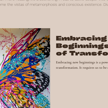
ome the vistas of metamorphosis and conscious existence. Dive
Embracing
Beginning
of Transf
and Perso
Embracing new beginnings is a powe
transformation. It requires us to be