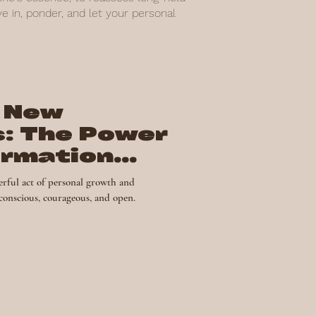
 in, ponder, and let your personal
 New
s: The Power
ormation
nal Growth
rful act of personal growth and
 conscious, courageous, and open.