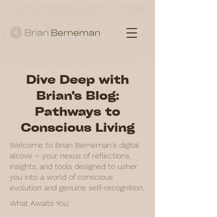
Dive Deep with
Brian's Blog:
Pathways to
Conscious Living
Welcome to Brian Berneman's digital
alcove – your nexus of reflections,
insights, and tools designed to usher
you into a world of conscious
evolution and genuine self-recognition.
What Awaits You: