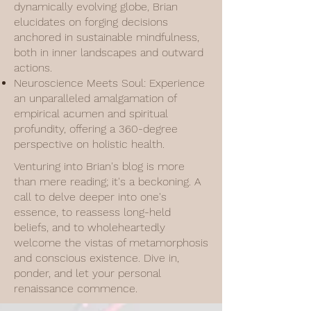
dynamically evolving globe, Brian
elucidates on forging decisions
anchored in sustainable mindfulness,
both in inner landscapes and outward
actions.
Neuroscience Meets Soul: Experience
an unparalleled amalgamation of
empirical acumen and spiritual
profundity, offering a 360-degree
perspective on holistic health.
Venturing into Brian's blog is more
than mere reading; it's a beckoning. A
call to delve deeper into one's
essence, to reassess long-held
beliefs, and to wholeheartedly
welcome the vistas of metamorphosis
and conscious existence. Dive in,
ponder, and let your personal
renaissance commence.