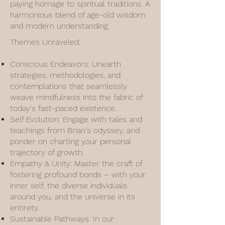
paying homage to spiritual traditions. A
harmonious blend of age-old wisdom
and modern understanding.
Themes Unraveled:
Conscious Endeavors: Unearth
strategies, methodologies, and
contemplations that seamlessly
weave mindfulness into the fabric of
today's fast-paced existence.
Self Evolution: Engage with tales and
teachings from Brian's odyssey, and
ponder on charting your personal
trajectory of growth.
Empathy & Unity: Master the craft of
fostering profound bonds – with your
inner self, the diverse individuals
around you, and the universe in its
entirety.
Sustainable Pathways: In our