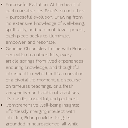
Purposeful Evolution: At the heart of
each narrative lies Brian's brand ethos
– purposeful evolution. Drawing from
his extensive knowledge of well-being,
spirituality, and personal development,
each piece seeks to illuminate,
empower, and resonate.
Genuine Chronicles: In line with Brian's
dedication to authenticity, every
article springs from lived experiences,
enduring knowledge, and thoughtful
introspection. Whether it's a narration
of a pivotal life moment, a discourse
on timeless teachings, or a fresh
perspective on traditional practices,
it's candid, impactful, and pertinent.
Comprehensive Well-being Insights:
Effortlessly merging intellect with
intuition, Brian provides insights
grounded in neuroscience, all while