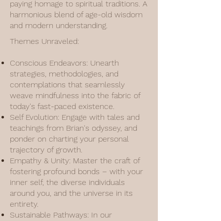
paying homage to spiritual traditions. A
harmonious blend of age-old wisdom
and modern understanding.
Themes Unraveled:
Conscious Endeavors: Unearth
strategies, methodologies, and
contemplations that seamlessly
weave mindfulness into the fabric of
today's fast-paced existence.
Self Evolution: Engage with tales and
teachings from Brian's odyssey, and
ponder on charting your personal
trajectory of growth.
Empathy & Unity: Master the craft of
fostering profound bonds – with your
inner self, the diverse individuals
around you, and the universe in its
entirety.
Sustainable Pathways: In our