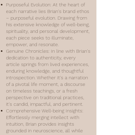
Purposeful Evolution: At the heart of
each narrative lies Brian's brand ethos
– purposeful evolution. Drawing from
his extensive knowledge of well-being,
spirituality, and personal development,
each piece seeks to illuminate,
empower, and resonate.
Genuine Chronicles: In line with Brian's
dedication to authenticity, every
article springs from lived experiences,
enduring knowledge, and thoughtful
introspection. Whether it's a narration
of a pivotal life moment, a discourse
on timeless teachings, or a fresh
perspective on traditional practices,
it's candid, impactful, and pertinent.
Comprehensive Well-being Insights:
Effortlessly merging intellect with
intuition, Brian provides insights
grounded in neuroscience, all while