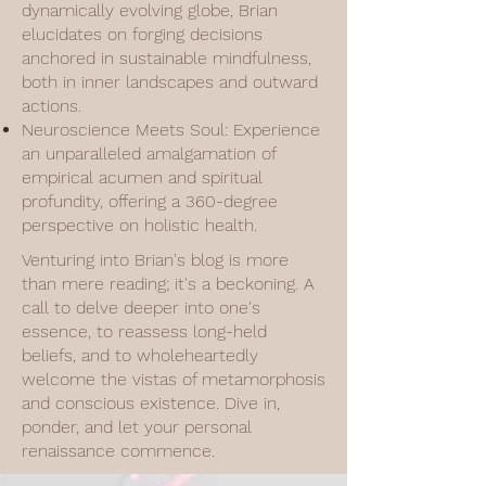
dynamically evolving globe, Brian
elucidates on forging decisions
anchored in sustainable mindfulness,
both in inner landscapes and outward
actions.
Neuroscience Meets Soul: Experience
an unparalleled amalgamation of
empirical acumen and spiritual
profundity, offering a 360-degree
perspective on holistic health.
Venturing into Brian's blog is more
than mere reading; it's a beckoning. A
call to delve deeper into one's
essence, to reassess long-held
beliefs, and to wholeheartedly
welcome the vistas of metamorphosis
and conscious existence. Dive in,
ponder, and let your personal
renaissance commence.