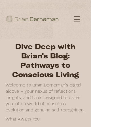
Dive Deep with
Brian's Blog:
Pathways to
Conscious Living
Welcome to Brian Berneman's digital
alcove – your nexus of reflections,
insights, and tools designed to usher
you into a world of conscious
evolution and genuine self-recognition.
What Awaits You: