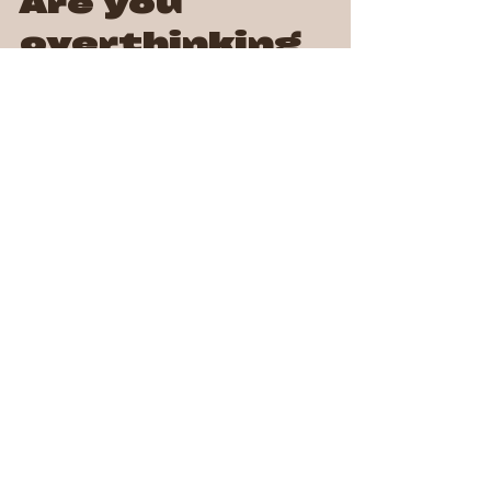
Are you
overthinking
things?
Do you ever find yourself lost in thought, replaying
conversations, worrying about the future, or second-
guessing every decision? If so,...