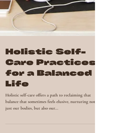
Holistic Self-
Care Practices
for a Balanced
Life
Holistic self-care offers a path to reclaiming that
balance that sometimes feels elusive, nurturing not
just our bodies, but also our...