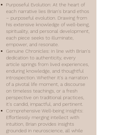
Purposeful Evolution: At the heart of
each narrative lies Brian's brand ethos
– purposeful evolution. Drawing from
his extensive knowledge of well-being,
spirituality, and personal development,
each piece seeks to illuminate,
empower, and resonate.
Genuine Chronicles: In line with Brian's
dedication to authenticity, every
article springs from lived experiences,
enduring knowledge, and thoughtful
introspection. Whether it's a narration
of a pivotal life moment, a discourse
on timeless teachings, or a fresh
perspective on traditional practices,
it's candid, impactful, and pertinent.
Comprehensive Well-being Insights:
Effortlessly merging intellect with
intuition, Brian provides insights
grounded in neuroscience, all while