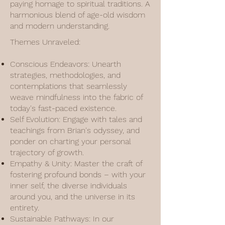
paying homage to spiritual traditions. A
harmonious blend of age-old wisdom
and modern understanding.
Themes Unraveled:
Conscious Endeavors: Unearth
strategies, methodologies, and
contemplations that seamlessly
weave mindfulness into the fabric of
today's fast-paced existence.
Self Evolution: Engage with tales and
teachings from Brian's odyssey, and
ponder on charting your personal
trajectory of growth.
Empathy & Unity: Master the craft of
fostering profound bonds – with your
inner self, the diverse individuals
around you, and the universe in its
entirety.
Sustainable Pathways: In our