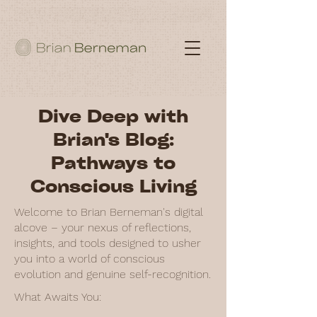
Dive Deep with
Brian's Blog:
Pathways to
Conscious Living
Welcome to Brian Berneman's digital
alcove – your nexus of reflections,
insights, and tools designed to usher
you into a world of conscious
evolution and genuine self-recognition.
What Awaits You: