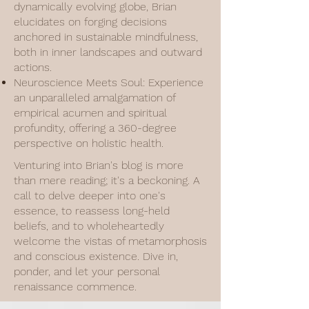
dynamically evolving globe, Brian
elucidates on forging decisions
anchored in sustainable mindfulness,
both in inner landscapes and outward
actions.
Neuroscience Meets Soul: Experience
an unparalleled amalgamation of
empirical acumen and spiritual
profundity, offering a 360-degree
perspective on holistic health.
Venturing into Brian's blog is more
than mere reading; it's a beckoning. A
call to delve deeper into one's
essence, to reassess long-held
beliefs, and to wholeheartedly
welcome the vistas of metamorphosis
and conscious existence. Dive in,
ponder, and let your personal
renaissance commence.