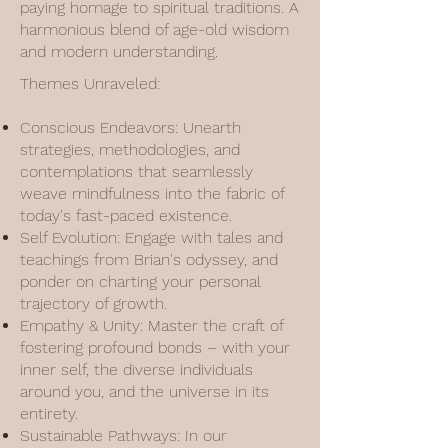
paying homage to spiritual traditions. A
harmonious blend of age-old wisdom
and modern understanding.
Themes Unraveled:
Conscious Endeavors: Unearth
strategies, methodologies, and
contemplations that seamlessly
weave mindfulness into the fabric of
today's fast-paced existence.
Self Evolution: Engage with tales and
teachings from Brian's odyssey, and
ponder on charting your personal
trajectory of growth.
Empathy & Unity: Master the craft of
fostering profound bonds – with your
inner self, the diverse individuals
around you, and the universe in its
entirety.
Sustainable Pathways: In our