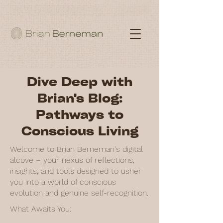
Dive Deep with
Brian's Blog:
Pathways to
Conscious Living
Welcome to Brian Berneman's digital
alcove – your nexus of reflections,
insights, and tools designed to usher
you into a world of conscious
evolution and genuine self-recognition.
What Awaits You: