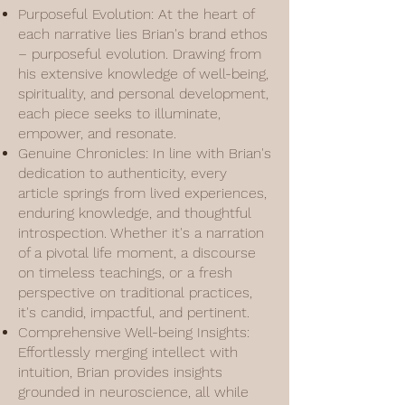
Purposeful Evolution: At the heart of
each narrative lies Brian's brand ethos
– purposeful evolution. Drawing from
his extensive knowledge of well-being,
spirituality, and personal development,
each piece seeks to illuminate,
empower, and resonate.
Genuine Chronicles: In line with Brian's
dedication to authenticity, every
article springs from lived experiences,
enduring knowledge, and thoughtful
introspection. Whether it's a narration
of a pivotal life moment, a discourse
on timeless teachings, or a fresh
perspective on traditional practices,
it's candid, impactful, and pertinent.
Comprehensive Well-being Insights:
Effortlessly merging intellect with
intuition, Brian provides insights
grounded in neuroscience, all while