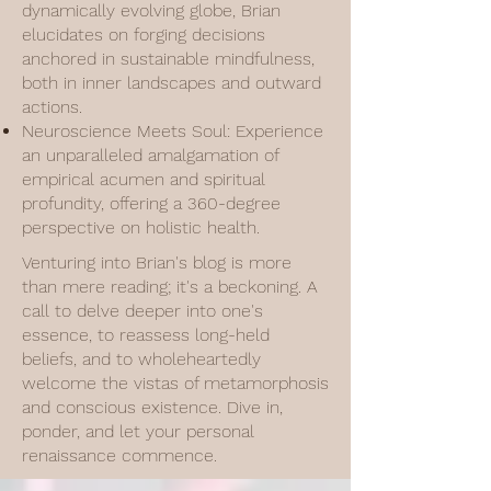
dynamically evolving globe, Brian
elucidates on forging decisions
anchored in sustainable mindfulness,
both in inner landscapes and outward
actions.
Neuroscience Meets Soul: Experience
an unparalleled amalgamation of
empirical acumen and spiritual
profundity, offering a 360-degree
perspective on holistic health.
Venturing into Brian's blog is more
than mere reading; it's a beckoning. A
call to delve deeper into one's
essence, to reassess long-held
beliefs, and to wholeheartedly
welcome the vistas of metamorphosis
and conscious existence. Dive in,
ponder, and let your personal
renaissance commence.