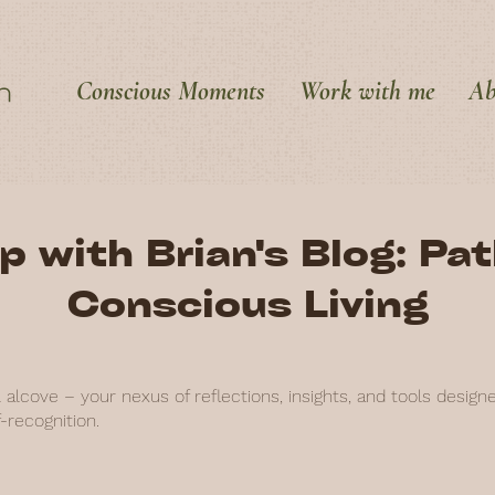
Conscious Moments
Work with me
Ab
p with Brian's Blog: Pa
Conscious Living
alcove – your nexus of reflections, insights, and tools design
-recognition.