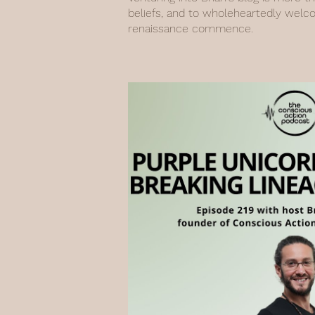
beliefs, and to wholeheartedly welc
renaissance commence.