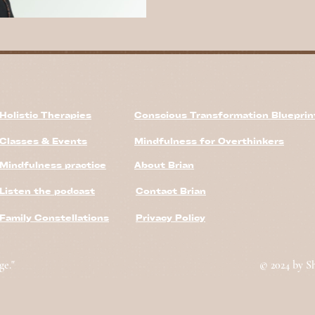
Holistic Therapies
Conscious Transformation Bluepri
Classes & Events
Mindfulness for Overthinkers
Mindfulness practice
About Brian
Listen the podcast
Contact Brian
Family Constellations
Privacy Policy
ge."
© 2024 by S