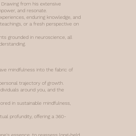
n. Drawing from his extensive
empower, and resonate.
d experiences, enduring knowledge, and
 teachings, or a fresh perspective on
ghts grounded in neuroscience, all
derstanding.
e mindfulness into the fabric of
personal trajectory of growth.
ndividuals around you, and the
hored in sustainable mindfulness,
al profundity, offering a 360-
 one's essence, to reassess long-held