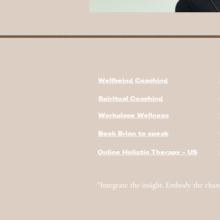
Wellbeing Coaching
Spiritual Coaching
Workplace Wellness
Book Brian to speak
Online Holistic Therapy - US
"Integrate the insight. Embody the chan