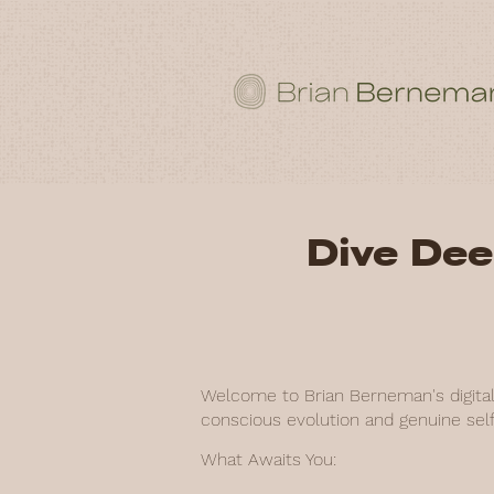
Dive Dee
Welcome to Brian Berneman's digital 
conscious evolution and genuine self
What Awaits You: