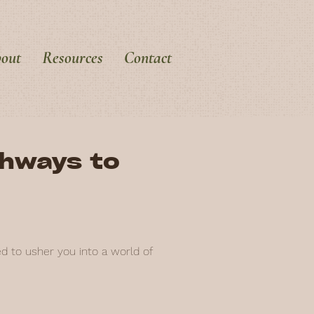
out
Resources
Contact
thways to
ed to usher you into a world of