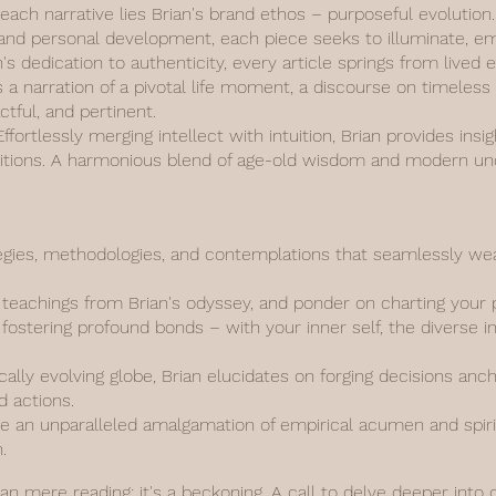
 each narrative lies Brian's brand ethos – purposeful evolutio
y, and personal development, each piece seeks to illuminate, 
n's dedication to authenticity, every article springs from live
s a narration of a pivotal life moment, a discourse on timeless
actful, and pertinent.
fortlessly merging intellect with intuition, Brian provides insi
aditions. A harmonious blend of age-old wisdom and modern un
gies, methodologies, and contemplations that seamlessly weav
d teachings from Brian's odyssey, and ponder on charting your 
fostering profound bonds – with your inner self, the diverse i
ally evolving globe, Brian elucidates on forging decisions anc
d actions.
 an unparalleled amalgamation of empirical acumen and spiritu
.
han mere reading; it's a beckoning. A call to delve deeper into