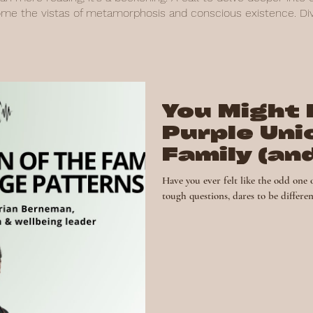
ome the vistas of metamorphosis and conscious existence. Dive
You Might 
Purple Uni
Family (an
Gift)
Have you ever felt like the odd one 
tough questions, dares to be different