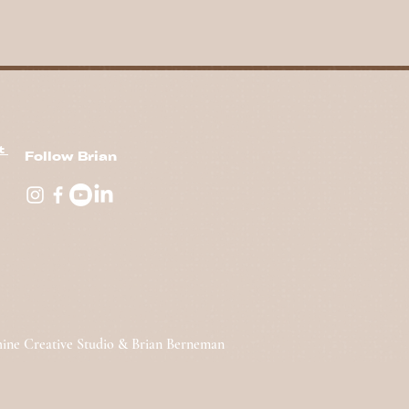
nt
Follow Brian
hine Creative Studio & Brian Berneman