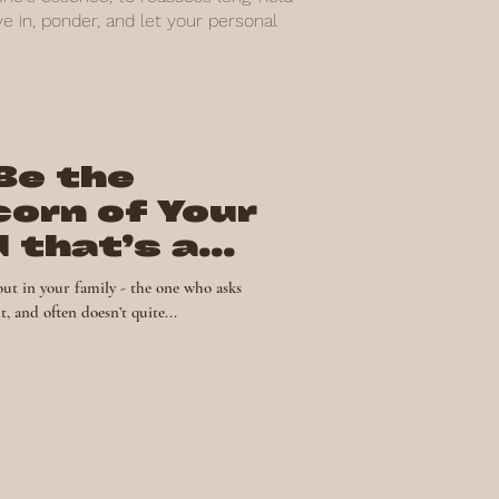
 in, ponder, and let your personal
Be the
corn of Your
d that’s a
out in your family - the one who asks
, and often doesn’t quite...