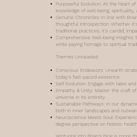
Purposeful Evolution: At the heart of
knowledge of well-being, spiritualit
Genuine Chronicles: In line with Bria
thoughtful introspection. Whether it'
traditional practices, it's candid, imp
Comprehensive Well-being Insights: Ef
while paying homage to spiritual tr
Themes Unraveled:
Conscious Endeavors: Unearth strate
today's fast-paced existence.
Self Evolution: Engage with tales an
Empathy & Unity: Master the craft of 
universe in its entirety.
Sustainable Pathways: In our dynamic
both in inner landscapes and outwar
Neuroscience Meets Soul: Experience
degree perspective on holistic health
Venturing into Brian's blog is more t