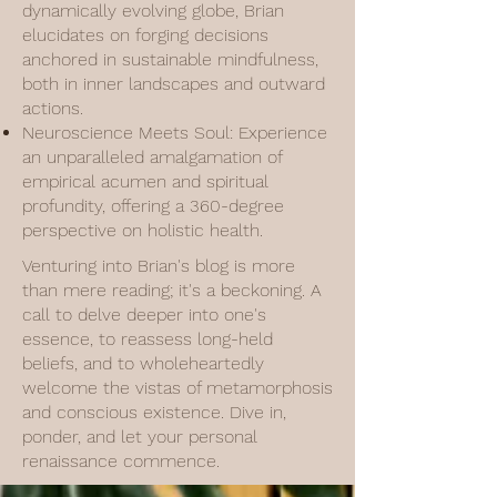
dynamically evolving globe, Brian
elucidates on forging decisions
anchored in sustainable mindfulness,
both in inner landscapes and outward
actions.
Neuroscience Meets Soul: Experience
an unparalleled amalgamation of
empirical acumen and spiritual
profundity, offering a 360-degree
perspective on holistic health.
Venturing into Brian's blog is more
than mere reading; it's a beckoning. A
call to delve deeper into one's
essence, to reassess long-held
beliefs, and to wholeheartedly
welcome the vistas of metamorphosis
and conscious existence. Dive in,
ponder, and let your personal
renaissance commence.