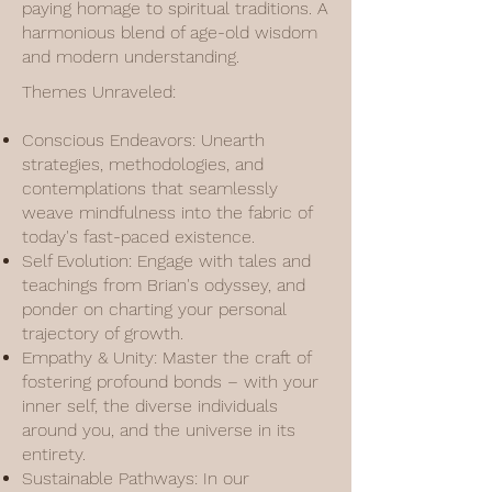
paying homage to spiritual traditions. A
harmonious blend of age-old wisdom
and modern understanding.
Themes Unraveled:
Conscious Endeavors: Unearth
strategies, methodologies, and
contemplations that seamlessly
weave mindfulness into the fabric of
today's fast-paced existence.
Self Evolution: Engage with tales and
teachings from Brian's odyssey, and
ponder on charting your personal
trajectory of growth.
Empathy & Unity: Master the craft of
fostering profound bonds – with your
inner self, the diverse individuals
around you, and the universe in its
entirety.
Sustainable Pathways: In our