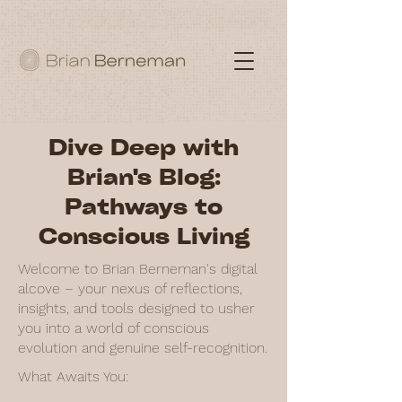
Dive Deep with
Brian's Blog:
Pathways to
Conscious Living
Welcome to Brian Berneman's digital
alcove – your nexus of reflections,
insights, and tools designed to usher
you into a world of conscious
evolution and genuine self-recognition.
What Awaits You: