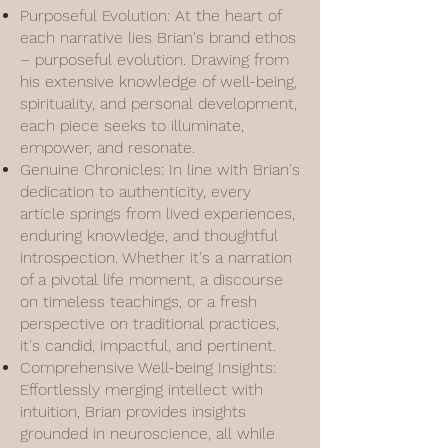
Purposeful Evolution: At the heart of
each narrative lies Brian's brand ethos
– purposeful evolution. Drawing from
his extensive knowledge of well-being,
spirituality, and personal development,
each piece seeks to illuminate,
empower, and resonate.
Genuine Chronicles: In line with Brian's
dedication to authenticity, every
article springs from lived experiences,
enduring knowledge, and thoughtful
introspection. Whether it's a narration
of a pivotal life moment, a discourse
on timeless teachings, or a fresh
perspective on traditional practices,
it's candid, impactful, and pertinent.
Comprehensive Well-being Insights:
Effortlessly merging intellect with
intuition, Brian provides insights
grounded in neuroscience, all while