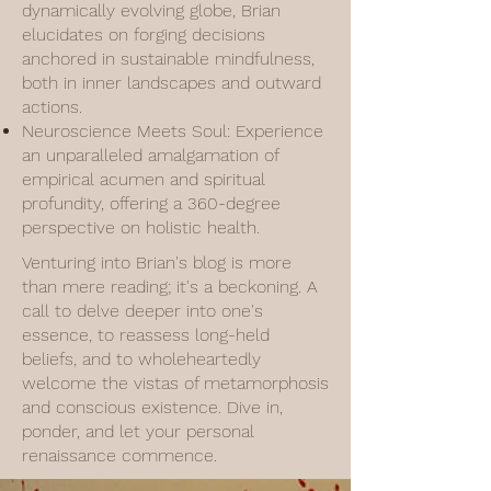
dynamically evolving globe, Brian
elucidates on forging decisions
anchored in sustainable mindfulness,
both in inner landscapes and outward
actions.
Neuroscience Meets Soul: Experience
an unparalleled amalgamation of
empirical acumen and spiritual
profundity, offering a 360-degree
perspective on holistic health.
Venturing into Brian's blog is more
than mere reading; it's a beckoning. A
call to delve deeper into one's
essence, to reassess long-held
beliefs, and to wholeheartedly
welcome the vistas of metamorphosis
and conscious existence. Dive in,
ponder, and let your personal
renaissance commence.