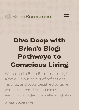
Dive Deep with
Brian's Blog:
Pathways to
Conscious Living
Welcome to Brian Berneman's digital
alcove – your nexus of reflections,
insights, and tools designed to usher
you into a world of conscious
evolution and genuine self-recognition.
What Awaits You: