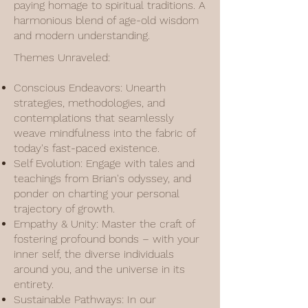
paying homage to spiritual traditions. A
harmonious blend of age-old wisdom
and modern understanding.
Themes Unraveled:
Conscious Endeavors: Unearth
strategies, methodologies, and
contemplations that seamlessly
weave mindfulness into the fabric of
today's fast-paced existence.
Self Evolution: Engage with tales and
teachings from Brian's odyssey, and
ponder on charting your personal
trajectory of growth.
Empathy & Unity: Master the craft of
fostering profound bonds – with your
inner self, the diverse individuals
around you, and the universe in its
entirety.
Sustainable Pathways: In our