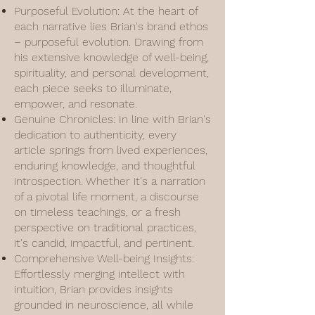
Purposeful Evolution: At the heart of
each narrative lies Brian's brand ethos
– purposeful evolution. Drawing from
his extensive knowledge of well-being,
spirituality, and personal development,
each piece seeks to illuminate,
empower, and resonate.
Genuine Chronicles: In line with Brian's
dedication to authenticity, every
article springs from lived experiences,
enduring knowledge, and thoughtful
introspection. Whether it's a narration
of a pivotal life moment, a discourse
on timeless teachings, or a fresh
perspective on traditional practices,
it's candid, impactful, and pertinent.
Comprehensive Well-being Insights:
Effortlessly merging intellect with
intuition, Brian provides insights
grounded in neuroscience, all while