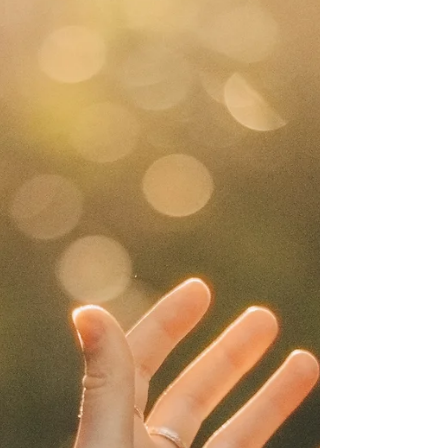
heal myself spiritually?” , this post offers practical
guidance and inspiration. Spiritual self-healing is
about reconnecting with your inner wisdom, aligning
your energy and nurturing your soul. Step 1: Create
Space