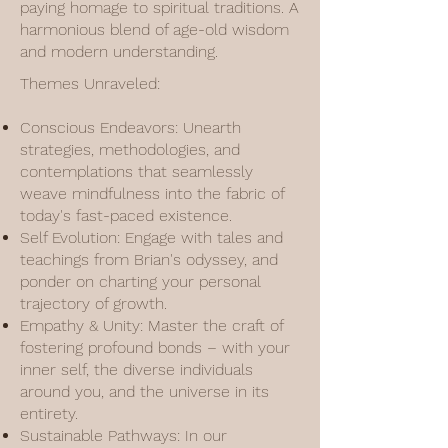
paying homage to spiritual traditions. A
harmonious blend of age-old wisdom
and modern understanding.
Themes Unraveled:
Conscious Endeavors: Unearth
strategies, methodologies, and
contemplations that seamlessly
weave mindfulness into the fabric of
today's fast-paced existence.
Self Evolution: Engage with tales and
teachings from Brian's odyssey, and
ponder on charting your personal
trajectory of growth.
Empathy & Unity: Master the craft of
fostering profound bonds – with your
inner self, the diverse individuals
around you, and the universe in its
entirety.
Sustainable Pathways: In our