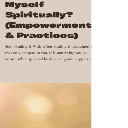
How Can I Heal
Myself
Spiritually?
(Empowerment
& Practices)
Your Healing Is Within You Healing is not something
that only happens to you, it is something you co-
create. While spiritual healers can guide, support and
facilitate, the ultimate source of healing lies within
your own being. If you’ve ever wondered, “How can I