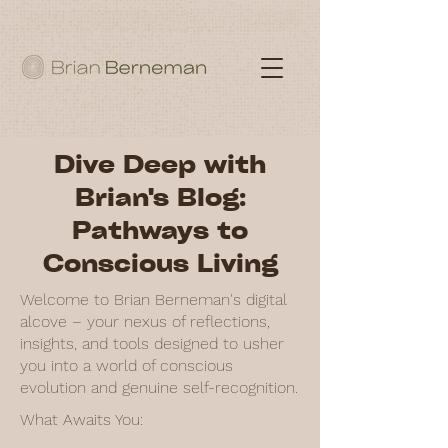
Dive Deep with
Brian's Blog:
Pathways to
Conscious Living
Welcome to Brian Berneman's digital
alcove – your nexus of reflections,
insights, and tools designed to usher
you into a world of conscious
evolution and genuine self-recognition.
What Awaits You: