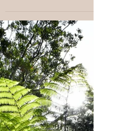
The Power You Can’t See Spiritual energy healing
works with the subtle forces that flow through and
around us. While invisible, this energy profoundly
shapes our emotions, thoughts and physical health.
Many people in New Zealand and around the world
are discovering that by working with these energies,
they can release blocks, restore balance and deepen
their connection to themselves and life. In this post,
we’ll explore what spiritual energy is, how energy
healing works, and