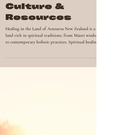
Spiritual
Healing in New
Zealand:
Context,
Culture &
Resources
Healing in the Land of Aotearoa New Zealand is a
land rich in spiritual traditions, from Māori wisdom
to contemporary holistic practices. Spiritual healing
here blends ancestral knowledge, energy work and
modern modalities to support well-being,
transformation and connection. In this post, we
explore how spiritual healing is practiced in New
Zealand, the cultural context and the resources
available to those seeking it from my limited
understanding and experience. The Indigeno