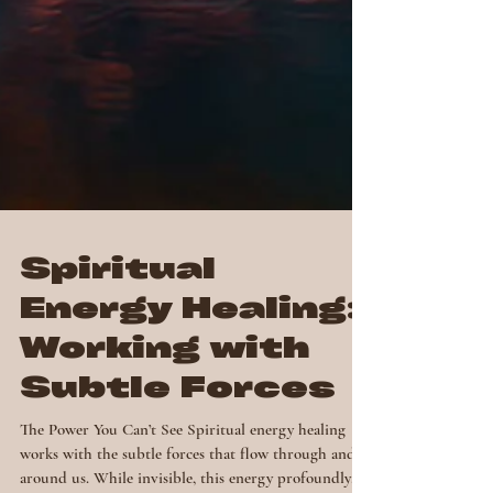
Spiritual
Energy Healing:
Working with
Subtle Forces