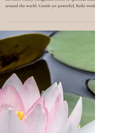
Reiki Spiritual
Healing: What It
Is & How It
Works
A Gentle, Universal Energy Reiki has become one of
the most widely recognized forms of spiritual healing
around the world. Gentle yet powerful, Reiki works
with universal life force energy to bring balance,
relaxation and healing on all levels. But what exactly
is Reiki spiritual healing? And how does it work?
Let’s explore this profound practice that bridges
ancient wisdom with modern well-being. The Origins
of Reiki Reiki (pronounced ray-kee ) was developed
in Japan in the