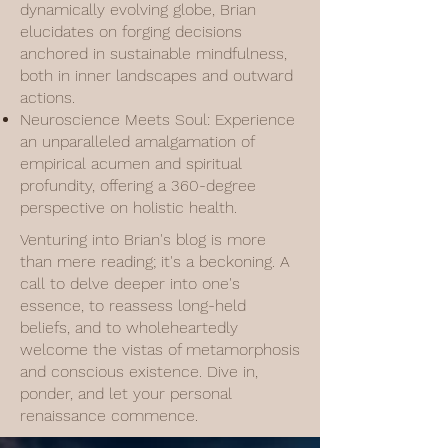
dynamically evolving globe, Brian
elucidates on forging decisions
anchored in sustainable mindfulness,
both in inner landscapes and outward
actions.
Neuroscience Meets Soul: Experience
an unparalleled amalgamation of
empirical acumen and spiritual
profundity, offering a 360-degree
perspective on holistic health.
Venturing into Brian's blog is more
than mere reading; it's a beckoning. A
call to delve deeper into one's
essence, to reassess long-held
beliefs, and to wholeheartedly
welcome the vistas of metamorphosis
and conscious existence. Dive in,
ponder, and let your personal
renaissance commence.