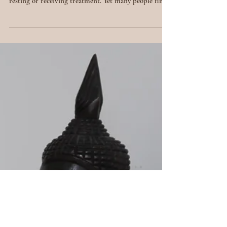
Spiritual
Healing:
Principles,
Processes &
Practices
Beyond the Physical Healing is often seen as
something that happens in the body: taking medicine,
resting or receiving treatment. Yet many people find
that even after addressing the physical, something
feels incomplete. This is where spiritual healing
comes in. Spiritual healing is the art of working with
the unseen: the energy, beliefs and emotions that
shape our reality. It’s a process of returning to