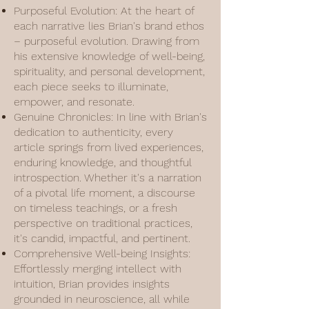
Purposeful Evolution: At the heart of
each narrative lies Brian's brand ethos
– purposeful evolution. Drawing from
his extensive knowledge of well-being,
spirituality, and personal development,
each piece seeks to illuminate,
empower, and resonate.
Genuine Chronicles: In line with Brian's
dedication to authenticity, every
article springs from lived experiences,
enduring knowledge, and thoughtful
introspection. Whether it's a narration
of a pivotal life moment, a discourse
on timeless teachings, or a fresh
perspective on traditional practices,
it's candid, impactful, and pertinent.
Comprehensive Well-being Insights:
Effortlessly merging intellect with
intuition, Brian provides insights
grounded in neuroscience, all while