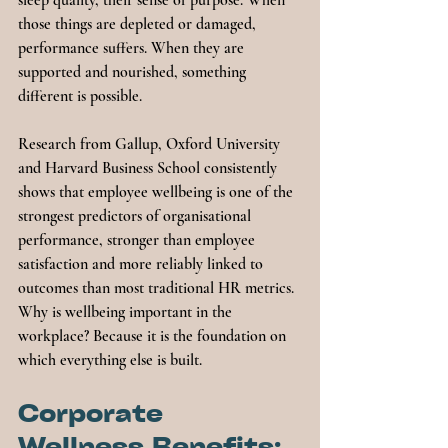
sleep quality, their sense of purpose. When 
those things are depleted or damaged, 
performance suffers. When they are 
supported and nourished, something 
different is possible.
Research from Gallup, Oxford University 
and Harvard Business School consistently 
shows that employee wellbeing is one of the 
strongest predictors of organisational 
performance, stronger than employee 
satisfaction and more reliably linked to 
outcomes than most traditional HR metrics. 
Why is wellbeing important in the 
workplace? Because it is the foundation on 
which everything else is built.
Corporate 
Wellness Benefits: 