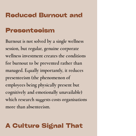
Reduced Burnout and 
Presenteeism
Burnout is not solved by a single wellness 
session, but regular, genuine corporate 
wellness investment creates the conditions 
for burnout to be prevented rather than 
managed. Equally importantly, it reduces 
presenteeism (the phenomenon of 
employees being physically present but 
cognitively and emotionally unavailable) 
which research suggests costs organisations 
more than absenteeism.
A Culture Signal That 