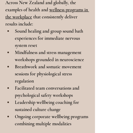
Across New Zealand and globally, the 
examples of health and 
wellness programs in 
the workplace
 that consistently deliver 
results include:
Sound healing and group sound bath 
experiences for immediate nervous 
system reset
Mindfulness and stress management 
workshops grounded in neuroscience
Breathwork and somatic movement 
sessions for physiological stress 
regulation
Facilitated team conversations and 
psychological safety workshops
Leadership wellbeing coaching for 
sustained culture change
Ongoing corporate wellbeing programs 
combining multiple modalities