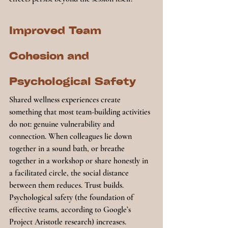
Improved Team 
Cohesion and 
Psychological Safety
Shared wellness experiences create 
something that most team-building activities 
do not: genuine vulnerability and 
connection. When colleagues lie down 
together in a sound bath, or breathe 
together in a workshop or share honestly in 
a facilitated circle, the social distance 
between them reduces. Trust builds. 
Psychological safety (the foundation of 
effective teams, according to Google’s 
Project Aristotle research) increases.