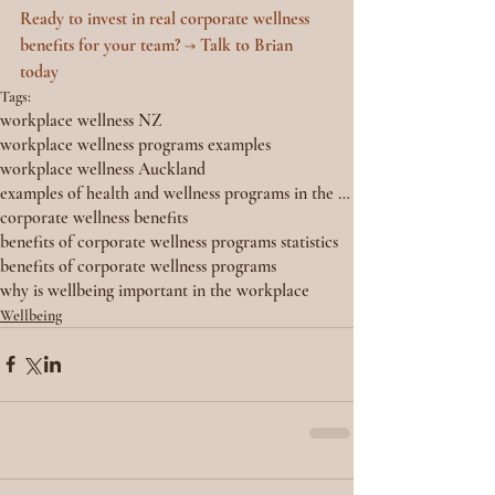
Ready to invest in real corporate wellness 
benefits for your team? → Talk to Brian 
today
Tags:
workplace wellness NZ
workplace wellness programs examples
workplace wellness Auckland
examples of health and wellness programs in the workplace
corporate wellness benefits
benefits of corporate wellness programs statistics
benefits of corporate wellness programs
why is wellbeing important in the workplace
Wellbeing