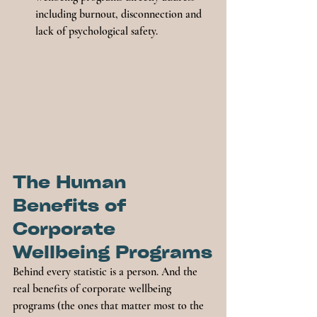
including burnout, disconnection and 
lack of psychological safety.
The Human 
Benefits of 
Corporate 
Wellbeing Programs
Behind every statistic is a person. And the 
real benefits of corporate wellbeing 
programs (the ones that matter most to the 