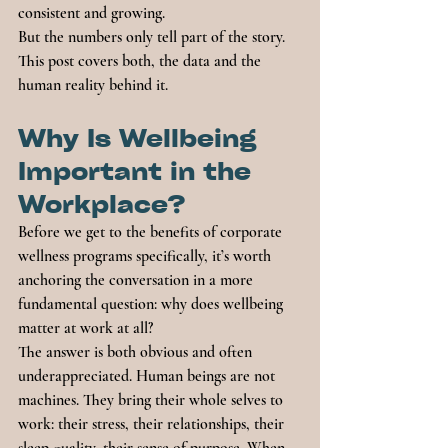
consistent and growing.
But the numbers only tell part of the story. 
This post covers both, the data and the 
human reality behind it.
Why Is Wellbeing 
Important in the 
Workplace?
Before we get to the benefits of corporate 
wellness programs specifically, it’s worth 
anchoring the conversation in a more 
fundamental question: why does wellbeing 
matter at work at all?
The answer is both obvious and often 
underappreciated. Human beings are not 
machines. They bring their whole selves to 
work: their stress, their relationships, their 