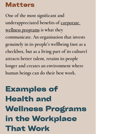
Matters
One of the most significant and 
underappreciated benefits of 
corporate 
wellness programs
 is what they 
communicate. An organisation that invests 
genuinely in its people’s wellbeing (not as a 
checkbox, but as a living part of its culture) 
attracts better talent, retains its people 
longer and creates an environment where 
human beings can do their best work.
Examples of 
Health and 
Wellness Programs 
in the Workplace 
That Work