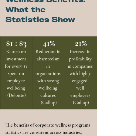
What the 
Statistics Show
$1 : $3
41%
21%
Return on 
Reduction in 
Increase in 
investment 
absenteeism 
profitability 
for every $1 
in 
in companies 
spent on 
organisations 
with highly 
employee 
with strong 
engaged, 
wellbeing 
wellbeing 
well 
(Deloitte)
cultures 
employees 
(Gallup)
(Gallup)
The benefits of corporate wellness programs 
statistics are consistent across industries, 