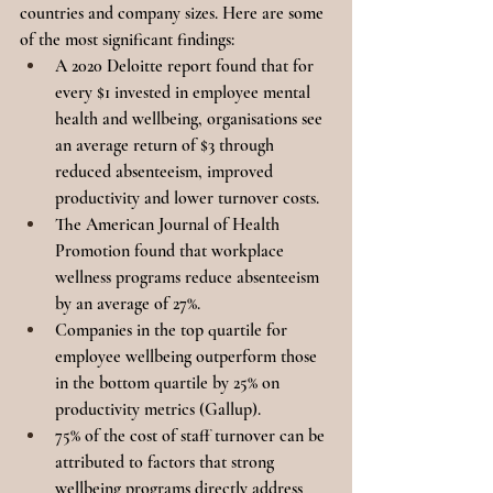
countries and company sizes. Here are some 
of the most significant findings:
A 2020 Deloitte report found that for 
every $1 invested in employee mental 
health and wellbeing, organisations see 
an average return of $3 through 
reduced absenteeism, improved 
productivity and lower turnover costs.
The American Journal of Health 
Promotion found that workplace 
wellness programs reduce absenteeism 
by an average of 27%.
Companies in the top quartile for 
employee wellbeing outperform those 
in the bottom quartile by 25% on 
productivity metrics (Gallup).
75% of the cost of staff turnover can be 
attributed to factors that strong 
wellbeing programs directly address 