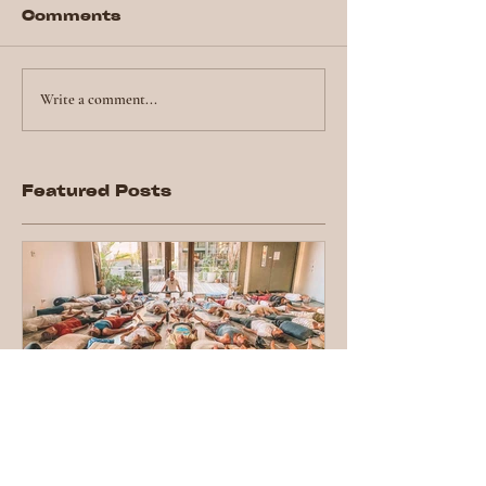
Comments
Write a comment...
Featured Posts
Top tips for
attending a group