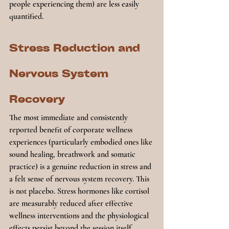
people experiencing them) are less easily 
quantified.
Stress Reduction and 
Nervous System 
Recovery
The most immediate and consistently 
reported benefit of corporate wellness 
experiences (particularly embodied ones like 
sound healing, breathwork and somatic 
practice) is a genuine reduction in stress and 
a felt sense of nervous system recovery. This 
is not placebo. Stress hormones like cortisol 
are measurably reduced after effective 
wellness interventions and the physiological 
effects persist beyond the session itself.