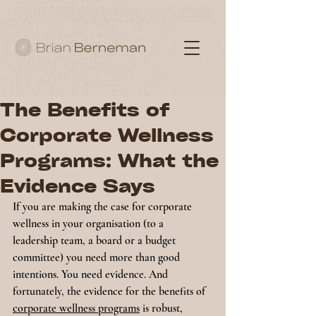
The Benefits of
Corporate Wellness
Programs: What the
Evidence Says
If you are making the case for corporate 
wellness in your organisation (to a 
leadership team, a board or a budget 
committee) you need more than good 
intentions. You need evidence. And 
fortunately, the evidence for the benefits of 
corporate wellness programs
 is robust, 