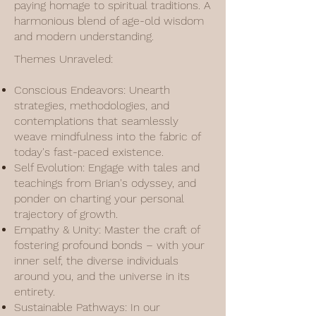
paying homage to spiritual traditions. A
harmonious blend of age-old wisdom
and modern understanding.
Themes Unraveled:
Conscious Endeavors: Unearth
strategies, methodologies, and
contemplations that seamlessly
weave mindfulness into the fabric of
today's fast-paced existence.
Self Evolution: Engage with tales and
teachings from Brian's odyssey, and
ponder on charting your personal
trajectory of growth.
Empathy & Unity: Master the craft of
fostering profound bonds – with your
inner self, the diverse individuals
around you, and the universe in its
entirety.
Sustainable Pathways: In our