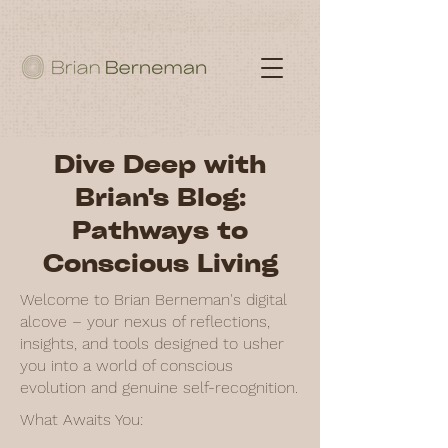
Dive Deep with
Brian's Blog:
Pathways to
Conscious Living
Welcome to Brian Berneman's digital
alcove – your nexus of reflections,
insights, and tools designed to usher
you into a world of conscious
evolution and genuine self-recognition.
What Awaits You: