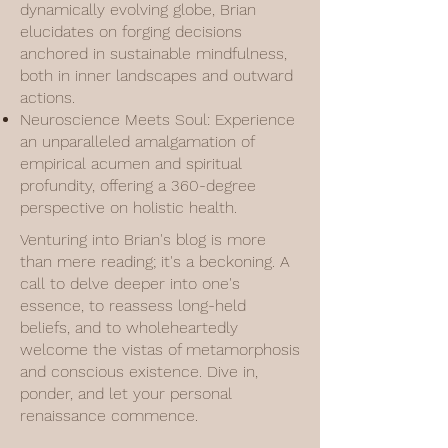
dynamically evolving globe, Brian
elucidates on forging decisions
anchored in sustainable mindfulness,
both in inner landscapes and outward
actions.
Neuroscience Meets Soul: Experience
an unparalleled amalgamation of
empirical acumen and spiritual
profundity, offering a 360-degree
perspective on holistic health.
Venturing into Brian's blog is more
than mere reading; it's a beckoning. A
call to delve deeper into one's
essence, to reassess long-held
beliefs, and to wholeheartedly
welcome the vistas of metamorphosis
and conscious existence. Dive in,
ponder, and let your personal
renaissance commence.