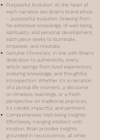
Purposeful Evolution: At the heart of
each narrative lies Brian's brand ethos
– purposeful evolution. Drawing from
his extensive knowledge of well-being,
spirituality, and personal development,
each piece seeks to illuminate,
empower, and resonate.
Genuine Chronicles: In line with Brian's
dedication to authenticity, every
article springs from lived experiences,
enduring knowledge, and thoughtful
introspection. Whether it's a narration
of a pivotal life moment, a discourse
on timeless teachings, or a fresh
perspective on traditional practices,
it's candid, impactful, and pertinent.
Comprehensive Well-being Insights:
Effortlessly merging intellect with
intuition, Brian provides insights
grounded in neuroscience, all while