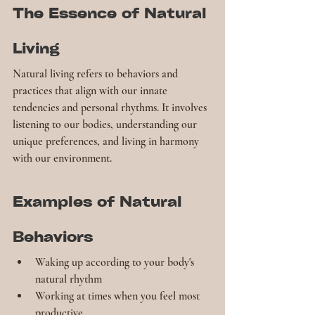
The Essence of Natural 
Living
Natural living refers to behaviors and 
practices that align with our innate 
tendencies and personal rhythms. It involves 
listening to our bodies, understanding our 
unique preferences, and living in harmony 
with our environment.
Examples of Natural 
Behaviors
Waking up according to your body's 
natural rhythm
Working at times when you feel most 
productive