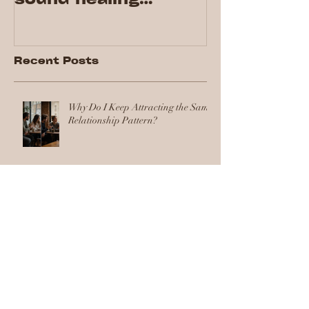
session for the first
time!
Recent Posts
Why Do I Keep Attracting the Same
Relationship Pattern?
Health and Wellness Ideas for the
Workplace That Your Team Will
Actually Use
Workplace Wellness Initiatives:
How to Implement a Wellbeing