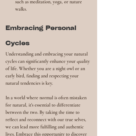
such as meditation, yoga, or nature 
walks.
Embracing Personal 
Cycles
Understanding and embracing your natural 
cycles can significantly enhance your quality 
of life. Whether you are a night owl or an 
early bird, finding and respecting your 
natural tendencies is key.
In a world where normal is often mistaken 
for natural, it's essential to differentiate 
between the two. By taking the time to 
reflect and reconnect with our true selves, 
we can lead more fulfilling and authentic 
lives. Embrace this opportunity to discover 