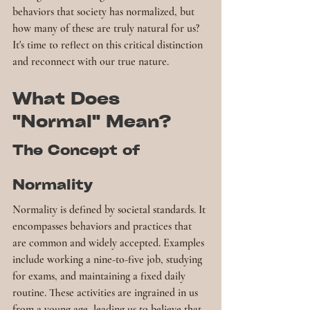
behaviors that society has normalized, but 
how many of these are truly natural for us? 
It's time to reflect on this critical distinction 
and reconnect with our true nature.
What Does 
"Normal" Mean?
The Concept of 
Normality
Normality is defined by societal standards. It 
encompasses behaviors and practices that 
are common and widely accepted. Examples 
include working a nine-to-five job, studying 
for exams, and maintaining a fixed daily 
routine. These activities are ingrained in us 
from a young age, leading us to believe that 