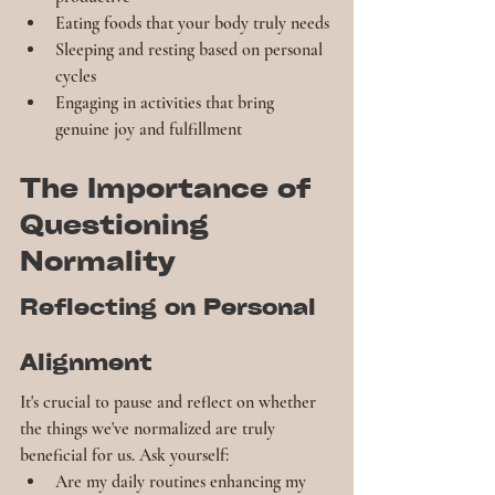
Eating foods that your body truly needs
Sleeping and resting based on personal 
cycles
Engaging in activities that bring 
genuine joy and fulfillment
The Importance of 
Questioning 
Normality
Reflecting on Personal 
Alignment
It's crucial to pause and reflect on whether 
the things we've normalized are truly 
beneficial for us. Ask yourself:
Are my daily routines enhancing my 