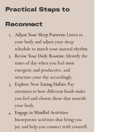
Practical Steps to 
Reconnect
Adjust Your Sleep Patterns
: Listen to 
your body and adjust your sleep 
schedule to match your natural rhythm.
Revise Your Daily Routine
: Identify the 
times of day when you feel most 
energetic and productive, and 
structure your day accordingly.
Explore New Eating Habits
: Pay 
attention to how different foods make 
you feel and choose those that nourish 
your body.
Engage in Mindful Activities
: 
Incorporate activities that bring you 
joy and help you connect with yourself, 