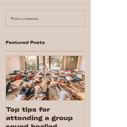
Write a comment...
Featured Posts
Top tips for
attending a group
sound healing