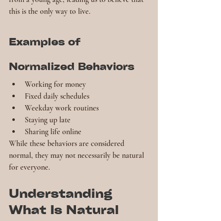
this is the only way to live.
Examples of 
Normalized Behaviors
Working for money
Fixed daily schedules
Weekday work routines
Staying up late
Sharing life online
While these behaviors are considered 
normal, they may not necessarily be natural 
for everyone.
Understanding 
What Is Natural