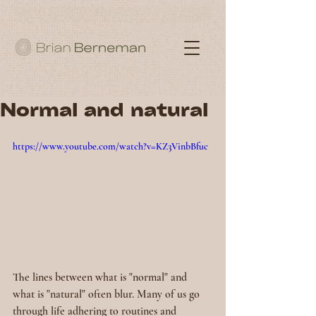
Normal and natural
https://www.youtube.com/watch?v=KZ3VinbBfuc
The lines between what is "normal" and 
what is "natural" often blur. Many of us go 
through life adhering to routines and 