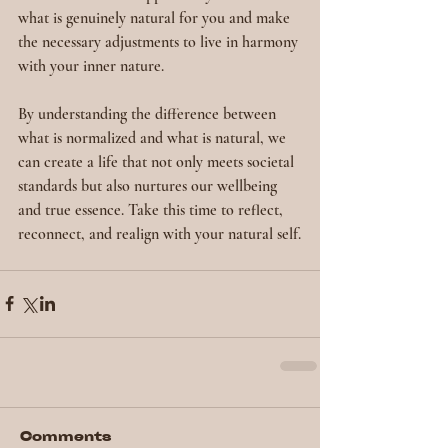
what is genuinely natural for you and make 
the necessary adjustments to live in harmony 
with your inner nature.
By understanding the difference between 
what is normalized and what is natural, we 
can create a life that not only meets societal 
standards but also nurtures our wellbeing 
and true essence. Take this time to reflect, 
reconnect, and realign with your natural self.
Comments