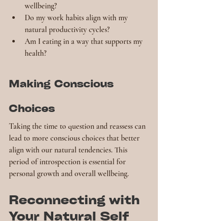
wellbeing?
Do my work habits align with my 
natural productivity cycles?
Am I eating in a way that supports my 
health?
Making Conscious 
Choices
Taking the time to question and reassess can 
lead to more conscious choices that better 
align with our natural tendencies. This 
period of introspection is essential for 
personal growth and overall wellbeing.
Reconnecting with 
Your Natural Self